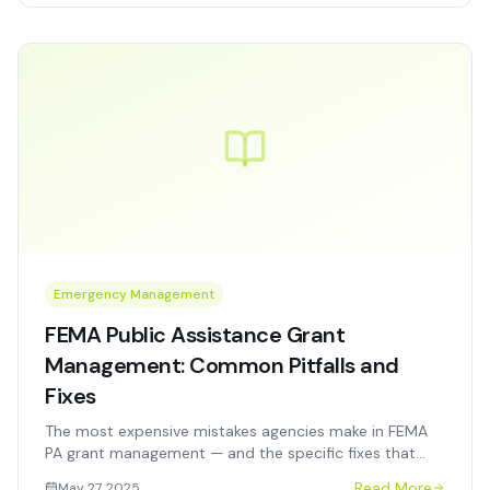
Emergency Management
FEMA Public Assistance Grant
Management: Common Pitfalls and
Fixes
The most expensive mistakes agencies make in FEMA
PA grant management — and the specific fixes that
protect reimbursement, prevent audit findings, and
Read More
May 27, 2025