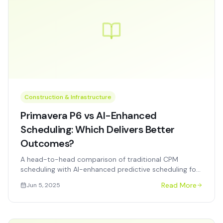
Construction & Infrastructure
Primavera P6 vs AI-Enhanced
Scheduling: Which Delivers Better
Outcomes?
A head-to-head comparison of traditional CPM
scheduling with AI-enhanced predictive scheduling for
construction and infrastructure projects.
Read More
Jun 5, 2025