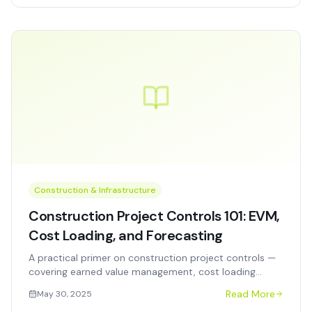
Construction & Infrastructure
Construction Project Controls 101: EVM,
Cost Loading, and Forecasting
A practical primer on construction project controls —
covering earned value management, cost loading
methodologies, and forecasting techniques for capital
Read More
May 30, 2025
program managers.