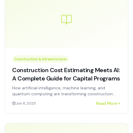
Construction & Infrastructure
Construction Cost Estimating Meets AI:
A Complete Guide for Capital Programs
How artificial intelligence, machine learning, and
quantum computing are transforming construction
cost estimating, scheduling, and project controls for
Read More
Jun 8, 2025
government and enterprise capital programs.