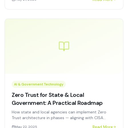
accelerate closeout.
AI & Government Technology
Zero Trust for State & Local
Government: A Practical Roadmap
How state and local agencies can implement Zero
Trust architecture in phases — aligning with CISA
guidance, OMB M-22-09, and real-world budget and
Read More
May 22, 2025