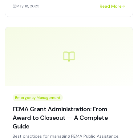
OFCCP compliance, bias testing requirements, and
Read More
May 18, 2025
measurable ROI.
Emergency Management
FEMA Grant Administration: From
Award to Closeout — A Complete
Guide
Best practices for managing FEMA Public Assistance,