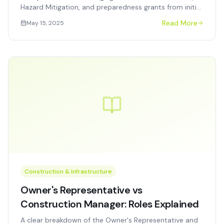
Hazard Mitigation, and preparedness grants from initial
award through final closeout and audit.
Read More
May 15, 2025
Construction & Infrastructure
Owner's Representative vs
Construction Manager: Roles Explained
A clear breakdown of the Owner's Representative and