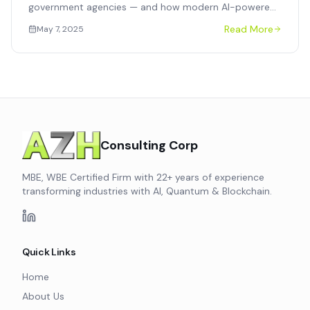
government agencies — and how modern AI-powered
procurement platforms deliver speed, compliance, and
Read More
May 7, 2025
supplier diversity without a full ERP replacement.
Consulting Corp
MBE, WBE Certified Firm with 22+ years of experience
transforming industries with AI, Quantum & Blockchain.
Quick Links
Home
About Us