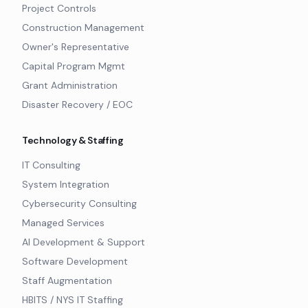
Project Controls
Construction Management
Owner's Representative
Capital Program Mgmt
Grant Administration
Disaster Recovery / EOC
Technology & Staffing
IT Consulting
System Integration
Cybersecurity Consulting
Managed Services
AI Development & Support
Software Development
Staff Augmentation
HBITS / NYS IT Staffing