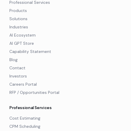
Professional Services
Products
Solutions
Industries
AI Ecosystem
AI GPT Store
Capability Statement
Blog
Contact
Investors
Careers Portal
RFP / Opportunities Portal
Professional Services
Cost Estimating
CPM Scheduling