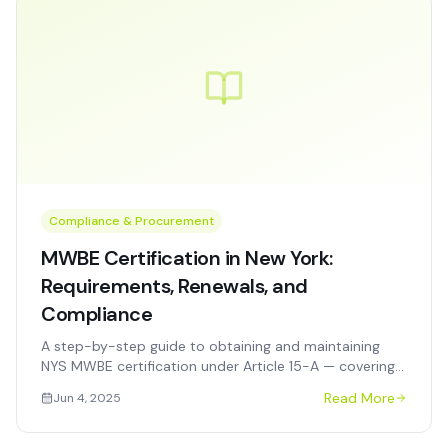
Compliance & Procurement
MWBE Certification in New York:
Requirements, Renewals, and
Compliance
A step-by-step guide to obtaining and maintaining
NYS MWBE certification under Article 15-A — covering
eligibility, the application process, renewals, and
Read More
Jun 4, 2025
common denial reasons.