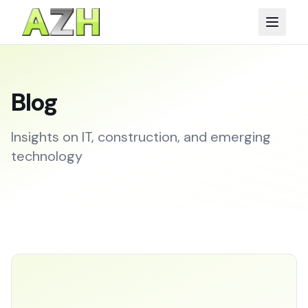
Blog
Insights on IT, construction, and emerging
technology