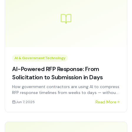
AI & Government Technology
AI-Powered RFP Response: From
Solicitation to Submission in Days
How government contractors are using AI to compress
RFP response timelines from weeks to days — without
sacrificing quality, compliance, or technical depth.
Read More
Jun 7, 2025