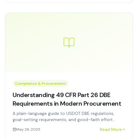
Compliance & Procurement
Understanding 49 CFR Part 26 DBE
Requirements in Modern Procurement
A plain-language guide to USDOT DBE regulations,
goal-setting requirements, and good-faith effort
documentation for transit, airport, and highway
Read More
May 28, 2025
agencies.