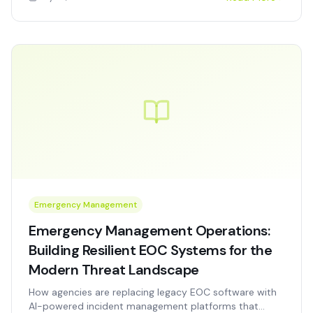
workforce constraints.
Emergency Management
Emergency Management Operations:
Building Resilient EOC Systems for the
Modern Threat Landscape
How agencies are replacing legacy EOC software with
AI-powered incident management platforms that