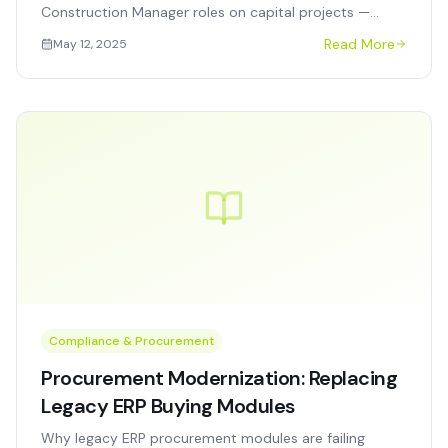
Construction Manager roles on capital projects —
when to use each, how they work together, and what
Read More
May 12, 2025
agencies get wrong.
Compliance & Procurement
Procurement Modernization: Replacing
Legacy ERP Buying Modules
Why legacy ERP procurement modules are failing