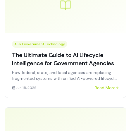
AI & Government Technology
The Ultimate Guide to AI Lifecycle
Intelligence for Government Agencies
How federal, state, and local agencies are replacing
fragmented systems with unified AI-powered lifecycle
intelligence — and what procurement officers need to
Read More
Jun 15, 2025
know.