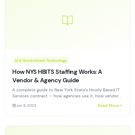
AI & Government Technology
How NYS HBITS Staffing Works: A
Vendor & Agency Guide
A complete guide to New York State's Hourly Based IT
Services contract — how agencies use it, how vendors
get on it, and how to win task orders competitively.
Read More
Jun 9, 2025