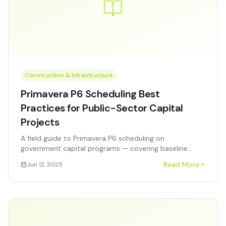
Construction & Infrastructure
Primavera P6 Scheduling Best
Practices for Public-Sector Capital
Projects
A field guide to Primavera P6 scheduling on
government capital programs — covering baseline
development, update cadences, resource loading, and
Read More
Jun 12, 2025
audit-ready reporting.