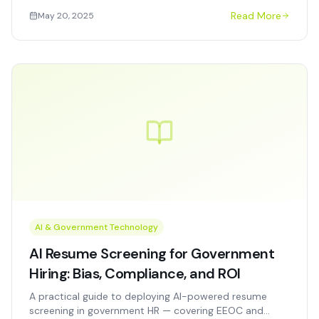
support ICS/NIMS, multi-agency coordination, and
Read More
May 20, 2025
real-time situational awareness.
AI & Government Technology
AI Resume Screening for Government
Hiring: Bias, Compliance, and ROI
A practical guide to deploying AI-powered resume
screening in government HR — covering EEOC and