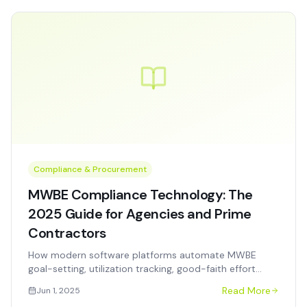
Compliance & Procurement
MWBE Compliance Technology: The
2025 Guide for Agencies and Prime
Contractors
How modern software platforms automate MWBE
goal-setting, utilization tracking, good-faith effort
documentation, and audit-ready reporting for
Read More
Jun 1, 2025
government procurement programs.