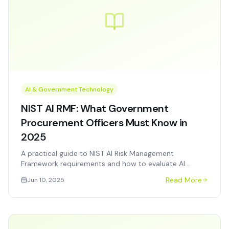
AI & Government Technology
NIST AI RMF: What Government
Procurement Officers Must Know in
2025
A practical guide to NIST AI Risk Management
Framework requirements and how to evaluate AI
vendors for federal, state, and local procurement.
Read More
Jun 10, 2025