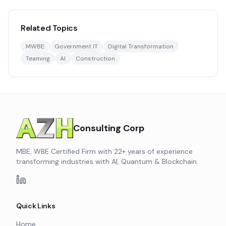
Related Topics
MWBE
Government IT
Digital Transformation
Teaming
AI
Construction
Consulting Corp
MBE, WBE Certified Firm with 22+ years of experience
transforming industries with AI, Quantum & Blockchain.
Quick Links
Home