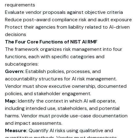
requirements
Evaluate vendor proposals against objective criteria
Reduce post-award compliance risk and audit exposure
Protect their agencies from liability related to AI-driven
decisions
The Four Core Functions of NIST AI RMF
The framework organizes risk management into four
functions, each with specific categories and
subcategories:
Govern:
Establish policies, processes, and
accountability structures for AI risk management.
Vendor must show executive ownership, documented
policies, and stakeholder engagement.
Map:
Identify the context in which AI will operate,
including intended use, stakeholders, and potential
harms. Vendor must provide use-case documentation
and impact assessments.
Measure:
Quantify AI risks using qualitative and
quantitative methods. Vendor must demonstrate