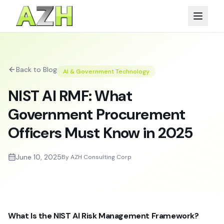
Back to Blog
AI & Government Technology
NIST AI RMF: What
Government Procurement
Officers Must Know in 2025
June 10, 2025
By AZH Consulting Corp
What Is the NIST AI Risk Management Framework?