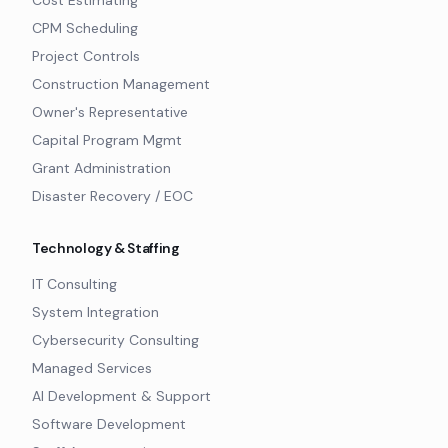
Cost Estimating
CPM Scheduling
Project Controls
Construction Management
Owner's Representative
Capital Program Mgmt
Grant Administration
Disaster Recovery / EOC
Technology & Staffing
IT Consulting
System Integration
Cybersecurity Consulting
Managed Services
AI Development & Support
Software Development