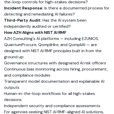
the-loop controls for high-stakes decisions?
Incident Response:
Is there a documented process for
detecting and remediating AI failures?
Third-Party Audit:
Has the AI system been
independently audited or certified?
How AZH Aligns with NIST AI RMF
AZH Consulting's AI platforms — including EZUNIOS,
QuantumProcure, QompliHire, and QompliAI — are
designed with NIST AI RMF principles built in from the
ground up:
Governance structures with designated AI risk officers
Continuous bias monitoring across hiring, procurement,
and compliance modules
Transparent model documentation and explainable AI
outputs
Human-in-the-loop workflows for all high-stakes
decisions
Independent security and compliance assessments
For agencies seeking NIST AI RMF-aligned AI solutions,