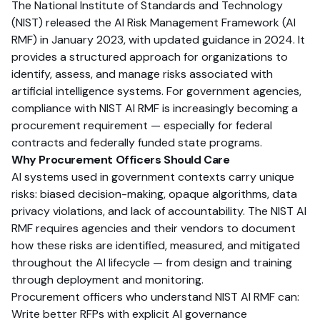
The National Institute of Standards and Technology
(NIST) released the AI Risk Management Framework (AI
RMF) in January 2023, with updated guidance in 2024. It
provides a structured approach for organizations to
identify, assess, and manage risks associated with
artificial intelligence systems. For government agencies,
compliance with NIST AI RMF is increasingly becoming a
procurement requirement — especially for federal
contracts and federally funded state programs.
Why Procurement Officers Should Care
AI systems used in government contexts carry unique
risks: biased decision-making, opaque algorithms, data
privacy violations, and lack of accountability. The NIST AI
RMF requires agencies and their vendors to document
how these risks are identified, measured, and mitigated
throughout the AI lifecycle — from design and training
through deployment and monitoring.
Procurement officers who understand NIST AI RMF can:
Write better RFPs with explicit AI governance