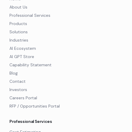
About Us
Professional Services
Products
Solutions
Industries
AI Ecosystem
AI GPT Store
Capability Statement
Blog
Contact
Investors
Careers Portal
RFP / Opportunities Portal
Professional Services