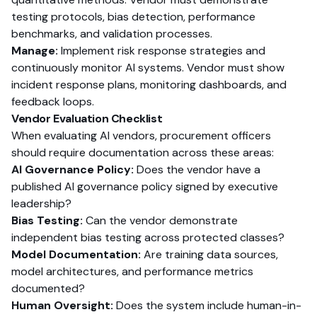
testing protocols, bias detection, performance
benchmarks, and validation processes.
Manage:
Implement risk response strategies and
continuously monitor AI systems. Vendor must show
incident response plans, monitoring dashboards, and
feedback loops.
Vendor Evaluation Checklist
When evaluating AI vendors, procurement officers
should require documentation across these areas:
AI Governance Policy:
Does the vendor have a
published AI governance policy signed by executive
leadership?
Bias Testing:
Can the vendor demonstrate
independent bias testing across protected classes?
Model Documentation:
Are training data sources,
model architectures, and performance metrics
documented?
Human Oversight:
Does the system include human-in-