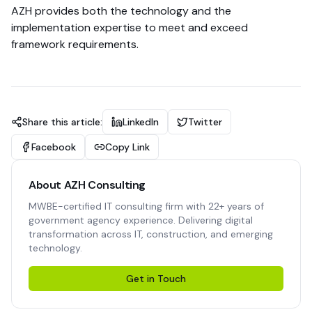
AZH provides both the technology and the
implementation expertise to meet and exceed
framework requirements.
Share this article:
LinkedIn
Twitter
Facebook
Copy Link
About AZH Consulting
MWBE-certified IT consulting firm with 22+ years of
government agency experience. Delivering digital
transformation across IT, construction, and emerging
technology.
Get in Touch