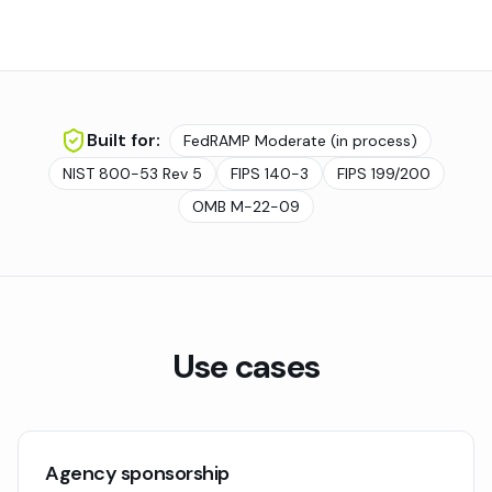
Built for:
FedRAMP Moderate (in process)
NIST 800-53 Rev 5
FIPS 140-3
FIPS 199/200
OMB M-22-09
Use cases
Agency sponsorship