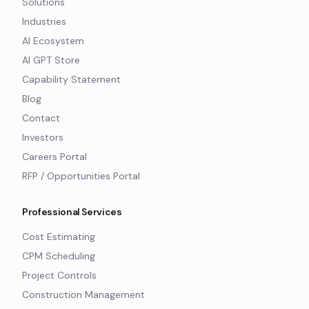
Solutions
Industries
AI Ecosystem
AI GPT Store
Capability Statement
Blog
Contact
Investors
Careers Portal
RFP / Opportunities Portal
Professional Services
Cost Estimating
CPM Scheduling
Project Controls
Construction Management