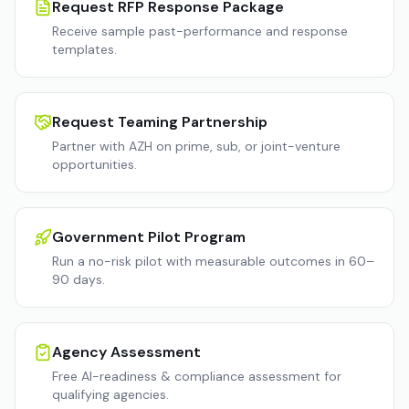
Request RFP Response Package
Receive sample past-performance and response
templates.
Request Teaming Partnership
Partner with AZH on prime, sub, or joint-venture
opportunities.
Government Pilot Program
Run a no-risk pilot with measurable outcomes in 60–
90 days.
Agency Assessment
Free AI-readiness & compliance assessment for
qualifying agencies.