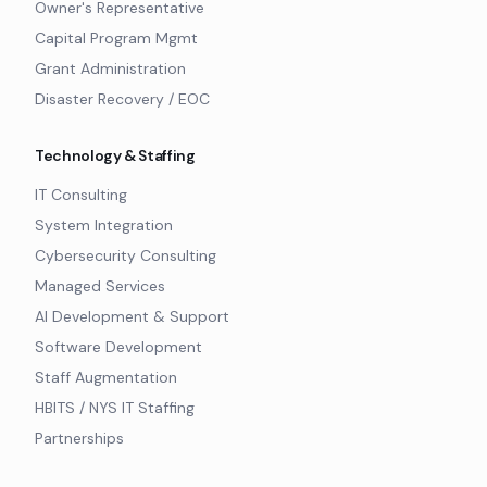
Owner's Representative
Capital Program Mgmt
Grant Administration
Disaster Recovery / EOC
Technology & Staffing
IT Consulting
System Integration
Cybersecurity Consulting
Managed Services
AI Development & Support
Software Development
Staff Augmentation
HBITS / NYS IT Staffing
Partnerships