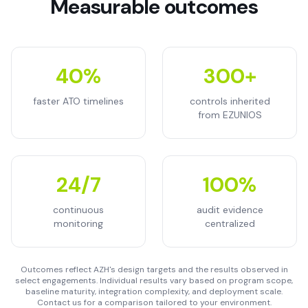
Measurable outcomes
40%
300+
faster ATO timelines
controls inherited
from EZUNIOS
24/7
100%
continuous
audit evidence
monitoring
centralized
Outcomes reflect AZH's design targets and the results observed in
select engagements. Individual results vary based on program scope,
baseline maturity, integration complexity, and deployment scale.
Contact us for a comparison tailored to your environment.