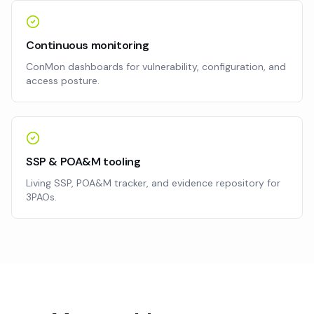
Continuous monitoring
ConMon dashboards for vulnerability, configuration, and
access posture.
SSP & POA&M tooling
Living SSP, POA&M tracker, and evidence repository for
3PAOs.