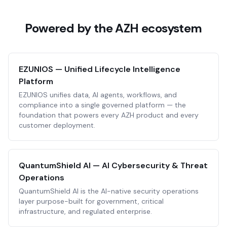
Powered by the AZH ecosystem
EZUNIOS — Unified Lifecycle Intelligence
Platform
EZUNIOS unifies data, AI agents, workflows, and
compliance into a single governed platform — the
foundation that powers every AZH product and every
customer deployment.
QuantumShield AI — AI Cybersecurity & Threat
Operations
QuantumShield AI is the AI-native security operations
layer purpose-built for government, critical
infrastructure, and regulated enterprise.