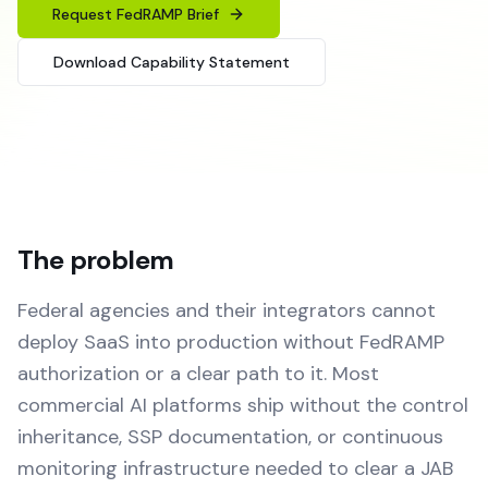
Request FedRAMP Brief
Download Capability Statement
The problem
Federal agencies and their integrators cannot
deploy SaaS into production without FedRAMP
authorization or a clear path to it. Most
commercial AI platforms ship without the control
inheritance, SSP documentation, or continuous
monitoring infrastructure needed to clear a JAB