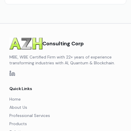
Consulting Corp
MBE, WBE Certified Firm with 22+ years of experience
transforming industries with AI, Quantum & Blockchain.
Quick Links
Home
About Us
Professional Services
Products