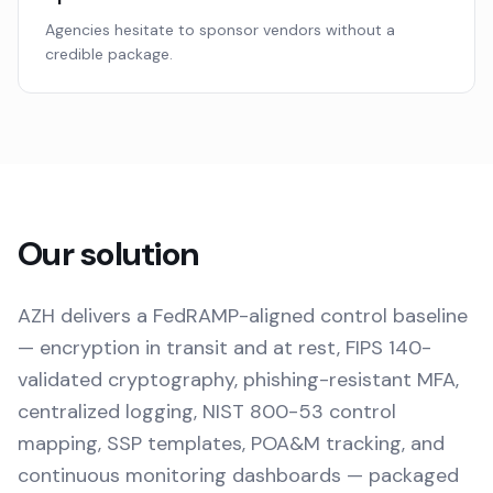
Agencies hesitate to sponsor vendors without a
credible package.
Our solution
AZH delivers a FedRAMP-aligned control baseline
— encryption in transit and at rest, FIPS 140-
validated cryptography, phishing-resistant MFA,
centralized logging, NIST 800-53 control
mapping, SSP templates, POA&M tracking, and
continuous monitoring dashboards — packaged