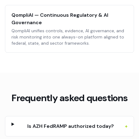
QompliAI — Continuous Regulatory & AI
Governance
QompliAI unifies controls, evidence, AI governance, and
risk monitoring into one always-on platform aligned to
federal, state, and sector frameworks.
Frequently asked questions
Is AZH FedRAMP authorized today?
+