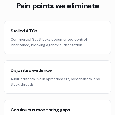
Pain points we eliminate
Stalled ATOs
Commercial SaaS lacks documented control
inheritance, blocking agency authorization.
Disjointed evidence
Audit artifacts live in spreadsheets, screenshots, and
Slack threads.
Continuous monitoring gaps