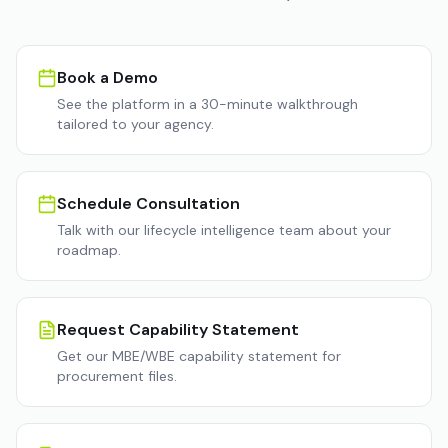
Book a Demo
See the platform in a 30-minute walkthrough
tailored to your agency.
Schedule Consultation
Talk with our lifecycle intelligence team about your
roadmap.
Request Capability Statement
Get our MBE/WBE capability statement for
procurement files.