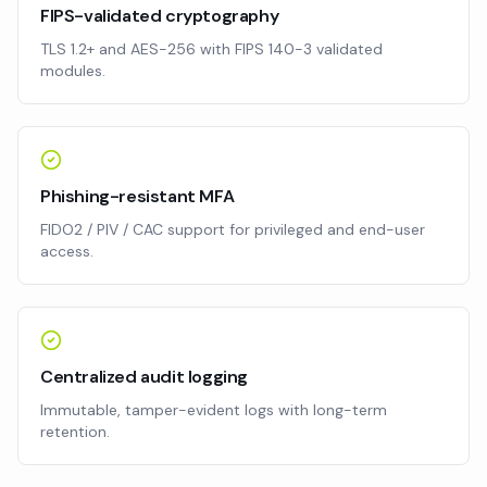
FIPS-validated cryptography
TLS 1.2+ and AES-256 with FIPS 140-3 validated
modules.
Phishing-resistant MFA
FIDO2 / PIV / CAC support for privileged and end-user
access.
Centralized audit logging
Immutable, tamper-evident logs with long-term
retention.