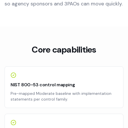
so agency sponsors and 3PAOs can move quickly.
Core capabilities
NIST 800-53 control mapping
Pre-mapped Moderate baseline with implementation
statements per control family.