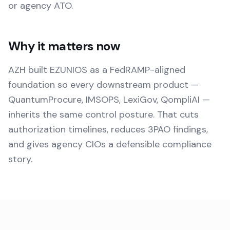
or agency ATO.
Why it matters now
AZH built EZUNIOS as a FedRAMP-aligned
foundation so every downstream product —
QuantumProcure, IMSOPS, LexiGov, QompliAI —
inherits the same control posture. That cuts
authorization timelines, reduces 3PAO findings,
and gives agency CIOs a defensible compliance
story.