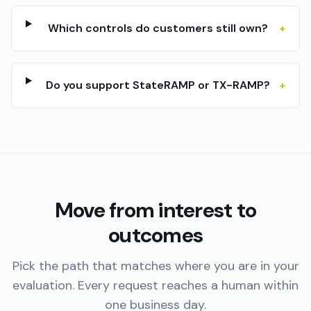
Which controls do customers still own?
+
Do you support StateRAMP or TX-RAMP?
+
Move from interest to
outcomes
Pick the path that matches where you are in your
evaluation. Every request reaches a human within
one business day.