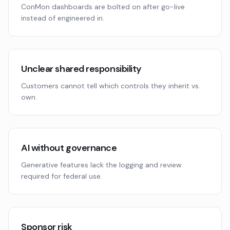
ConMon dashboards are bolted on after go-live
instead of engineered in.
Unclear shared responsibility
Customers cannot tell which controls they inherit vs.
own.
AI without governance
Generative features lack the logging and review
required for federal use.
Sponsor risk