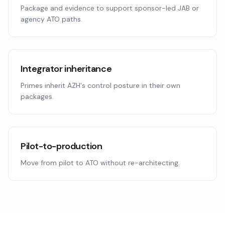
Package and evidence to support sponsor-led JAB or
agency ATO paths.
Integrator inheritance
Primes inherit AZH's control posture in their own
packages.
Pilot-to-production
Move from pilot to ATO without re-architecting.