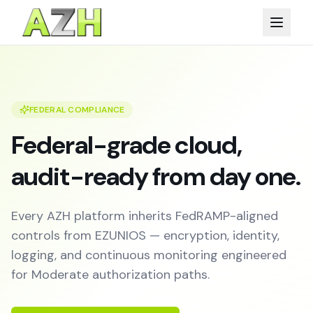
FEDERAL COMPLIANCE
Federal-grade cloud,
audit-ready from day one.
Every AZH platform inherits FedRAMP-aligned
controls from EZUNIOS — encryption, identity,
logging, and continuous monitoring engineered
for Moderate authorization paths.