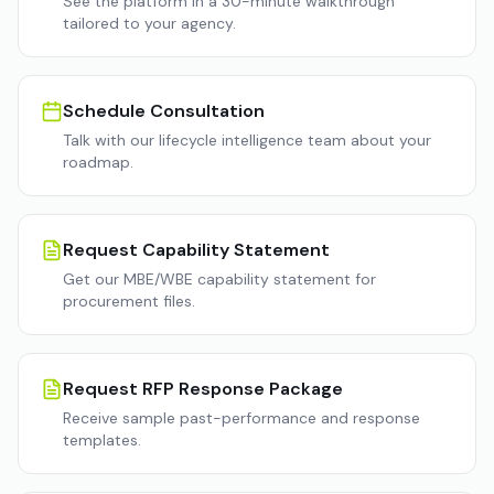
See the platform in a 30-minute walkthrough
tailored to your agency.
Schedule Consultation
Talk with our lifecycle intelligence team about your
roadmap.
Request Capability Statement
Get our MBE/WBE capability statement for
procurement files.
Request RFP Response Package
Receive sample past-performance and response
templates.