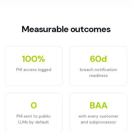
Measurable outcomes
100%
60d
PHI access logged
breach notification
readiness
0
BAA
PHI sent to public
with every customer
LLMs by default
and subprocessor