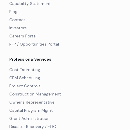
Capability Statement
Blog
Contact
Investors
Careers Portal
RFP / Opportunities Portal
Professional Services
Cost Estimating
CPM Scheduling
Project Controls
Construction Management
Owner's Representative
Capital Program Mgmt
Grant Administration
Disaster Recovery / EOC