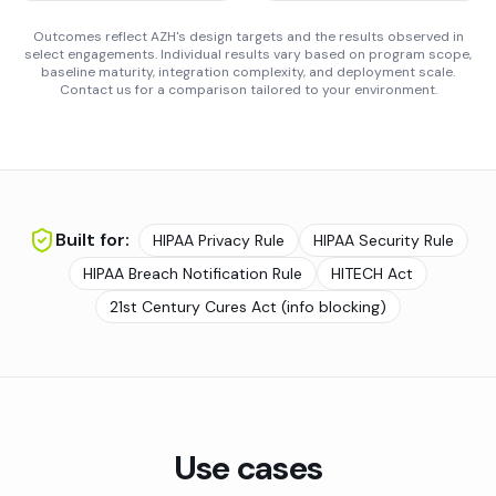
Outcomes reflect AZH's design targets and the results observed in
select engagements. Individual results vary based on program scope,
baseline maturity, integration complexity, and deployment scale.
Contact us for a comparison tailored to your environment.
Built for:
HIPAA Privacy Rule
HIPAA Security Rule
HIPAA Breach Notification Rule
HITECH Act
21st Century Cures Act (info blocking)
Use cases