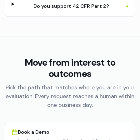
Do you support 42 CFR Part 2?
+
Move from interest to
outcomes
Pick the path that matches where you are in your
evaluation. Every request reaches a human within
one business day.
Book a Demo