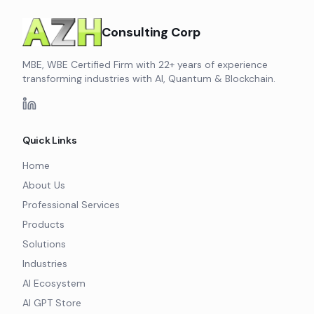
Consulting Corp
MBE, WBE Certified Firm with 22+ years of experience
transforming industries with AI, Quantum & Blockchain.
Quick Links
Home
About Us
Professional Services
Products
Solutions
Industries
AI Ecosystem
AI GPT Store