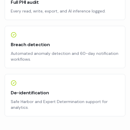
Full PHI audit
Every read, write, export, and AI inference logged.
Breach detection
Automated anomaly detection and 60-day notification
workflows.
De-identification
Safe Harbor and Expert Determination support for
analytics.