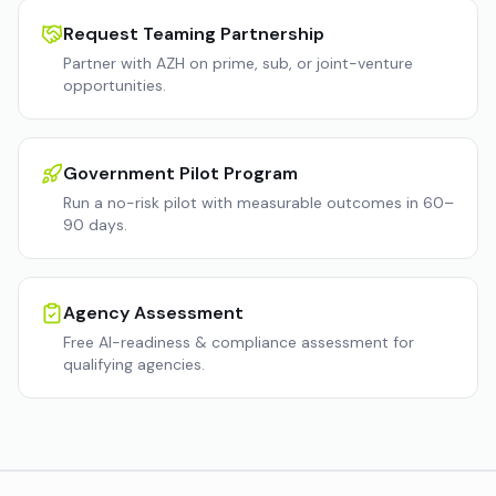
Request Teaming Partnership
Partner with AZH on prime, sub, or joint-venture
opportunities.
Government Pilot Program
Run a no-risk pilot with measurable outcomes in 60–
90 days.
Agency Assessment
Free AI-readiness & compliance assessment for
qualifying agencies.