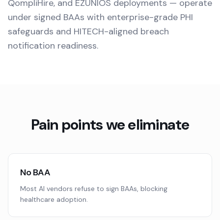
QompliHire, and EZUNIOS deployments — operate
under signed BAAs with enterprise-grade PHI
safeguards and HITECH-aligned breach
notification readiness.
Pain points we eliminate
No BAA
Most AI vendors refuse to sign BAAs, blocking
healthcare adoption.