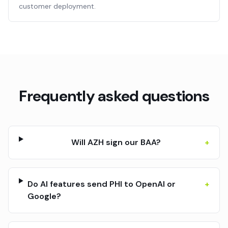
customer deployment.
Frequently asked questions
Will AZH sign our BAA?
+
Do AI features send PHI to OpenAI or
+
Google?