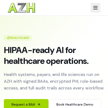
HEALTHCARE
HIPAA-ready AI for
healthcare operations.
Health systems, payers, and life sciences run on
AZH with signed BAAs, encrypted PHI, role-based
access, and full audit trails across every workflow.
Request a BAA
Book Healthcare Demo