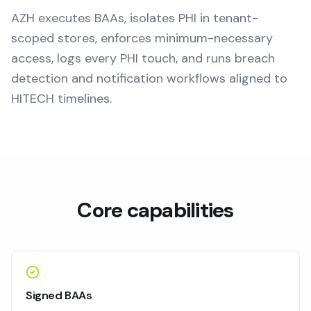
AZH executes BAAs, isolates PHI in tenant-
scoped stores, enforces minimum-necessary
access, logs every PHI touch, and runs breach
detection and notification workflows aligned to
HITECH timelines.
Core capabilities
Signed BAAs