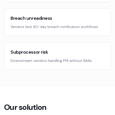
Breach unreadiness
Vendors lack 60-day breach notification workflows.
Subprocessor risk
Downstream vendors handling PHI without BAAs.
Our solution