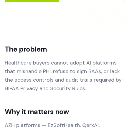
The problem
Healthcare buyers cannot adopt AI platforms
that mishandle PHI, refuse to sign BAAs, or lack
the access controls and audit trails required by
HIPAA Privacy and Security Rules.
Why it matters now
AZH platforms — EzSoftHealth, QerxAI,