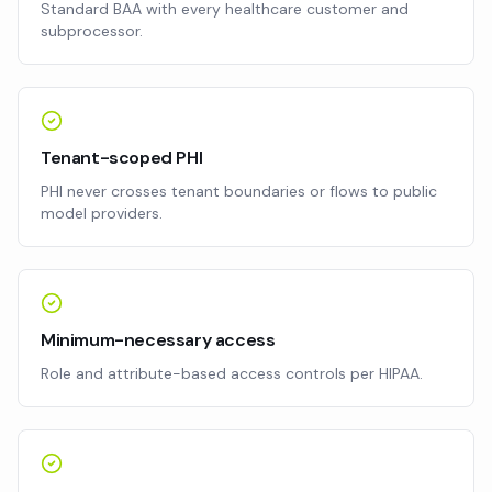
Standard BAA with every healthcare customer and
subprocessor.
Tenant-scoped PHI
PHI never crosses tenant boundaries or flows to public
model providers.
Minimum-necessary access
Role and attribute-based access controls per HIPAA.