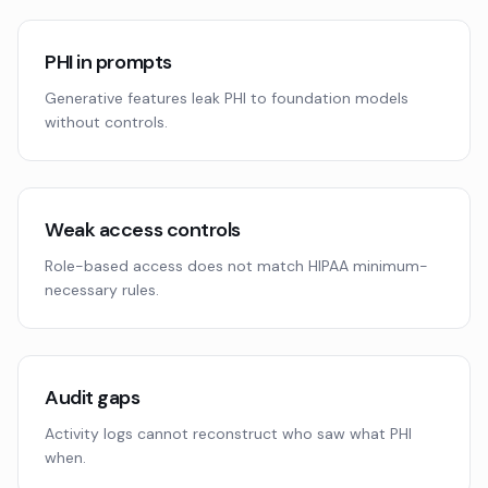
PHI in prompts
Generative features leak PHI to foundation models
without controls.
Weak access controls
Role-based access does not match HIPAA minimum-
necessary rules.
Audit gaps
Activity logs cannot reconstruct who saw what PHI
when.