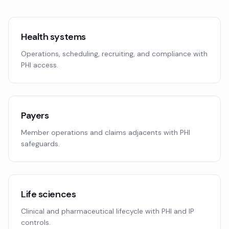
Health systems
Operations, scheduling, recruiting, and compliance with
PHI access.
Payers
Member operations and claims adjacents with PHI
safeguards.
Life sciences
Clinical and pharmaceutical lifecycle with PHI and IP
controls.