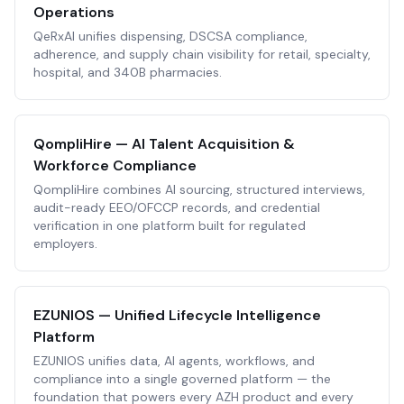
Operations
QeRxAI unifies dispensing, DSCSA compliance,
adherence, and supply chain visibility for retail, specialty,
hospital, and 340B pharmacies.
QompliHire — AI Talent Acquisition &
Workforce Compliance
QompliHire combines AI sourcing, structured interviews,
audit-ready EEO/OFCCP records, and credential
verification in one platform built for regulated
employers.
EZUNIOS — Unified Lifecycle Intelligence
Platform
EZUNIOS unifies data, AI agents, workflows, and
compliance into a single governed platform — the
foundation that powers every AZH product and every