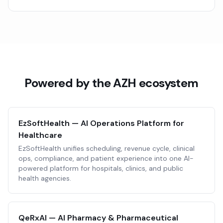
Powered by the AZH ecosystem
EzSoftHealth — AI Operations Platform for
Healthcare
EzSoftHealth unifies scheduling, revenue cycle, clinical
ops, compliance, and patient experience into one AI-
powered platform for hospitals, clinics, and public
health agencies.
QeRxAI — AI Pharmacy & Pharmaceutical