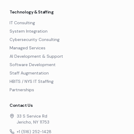
Technology & Staffing
IT Consulting
System Integration
Cybersecurity Consulting
Managed Services
AI Development & Support
Software Development
Staff Augmentation
HBITS / NYS IT Staffing
Partnerships
Contact Us
33 S Service Rd
Jericho, NY 11753
+1 (516) 252-1428