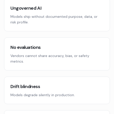
Ungoverned AI
Models ship without documented purpose, data, or
risk profile.
No evaluations
Vendors cannot share accuracy, bias, or safety
metrics.
Drift blindness
Models degrade silently in production.