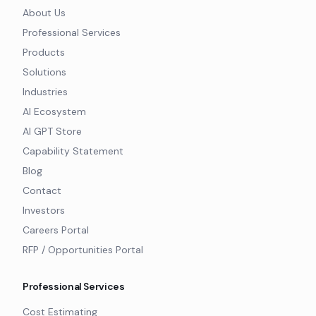
About Us
Professional Services
Products
Solutions
Industries
AI Ecosystem
AI GPT Store
Capability Statement
Blog
Contact
Investors
Careers Portal
RFP / Opportunities Portal
Professional Services
Cost Estimating