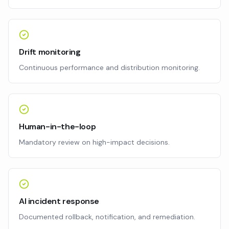
Drift monitoring
Continuous performance and distribution monitoring.
Human-in-the-loop
Mandatory review on high-impact decisions.
AI incident response
Documented rollback, notification, and remediation.