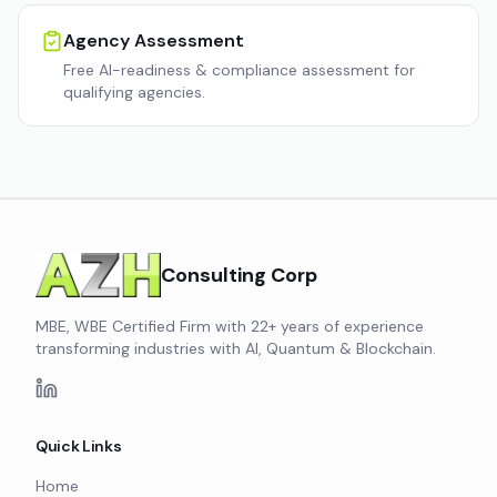
Agency Assessment
Free AI-readiness & compliance assessment for
qualifying agencies.
Consulting Corp
MBE, WBE Certified Firm with 22+ years of experience
transforming industries with AI, Quantum & Blockchain.
Quick Links
Home