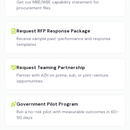
Get our MBE/WBE capability statement for
procurement files.
Request RFP Response Package
Receive sample past-performance and response
templates.
Request Teaming Partnership
Partner with AZH on prime, sub, or joint-venture
opportunities.
Government Pilot Program
Run a no-risk pilot with measurable outcomes in 60–
90 days.