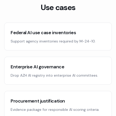
Use cases
Federal AI use case inventories
Support agency inventories required by M-24-10.
Enterprise AI governance
Drop AZH AI registry into enterprise AI committees.
Procurement justification
Evidence package for responsible AI scoring criteria.