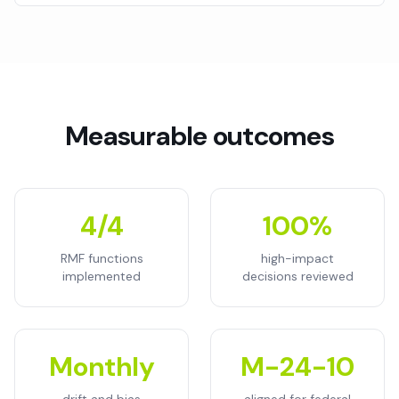
Measurable outcomes
4/4
100%
RMF functions
high-impact
implemented
decisions reviewed
Monthly
M-24-10