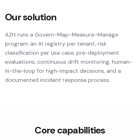
Our solution
AZH runs a Govern–Map–Measure–Manage
program: an AI registry per tenant, risk
classification per use case, pre-deployment
evaluations, continuous drift monitoring, human-
in-the-loop for high-impact decisions, and a
documented incident response process.
Core capabilities