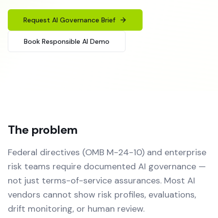
Request AI Governance Brief
Book Responsible AI Demo
The problem
Federal directives (OMB M-24-10) and enterprise
risk teams require documented AI governance —
not just terms-of-service assurances. Most AI
vendors cannot show risk profiles, evaluations,
drift monitoring, or human review.