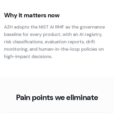
Why it matters now
AZH adopts the NIST AI RMF as the governance
baseline for every product, with an AI registry,
risk classifications, evaluation reports, drift
monitoring, and human-in-the-loop policies on
high-impact decisions.
Pain points we eliminate