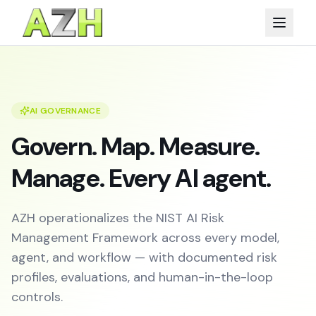
AI GOVERNANCE
Govern. Map. Measure.
Manage. Every AI agent.
AZH operationalizes the NIST AI Risk
Management Framework across every model,
agent, and workflow — with documented risk
profiles, evaluations, and human-in-the-loop
controls.