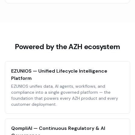
Powered by the AZH ecosystem
EZUNIOS — Unified Lifecycle Intelligence
Platform
EZUNIOS unifies data, AI agents, workflows, and
compliance into a single governed platform — the
foundation that powers every AZH product and every
customer deployment.
QompliAI — Continuous Regulatory & AI