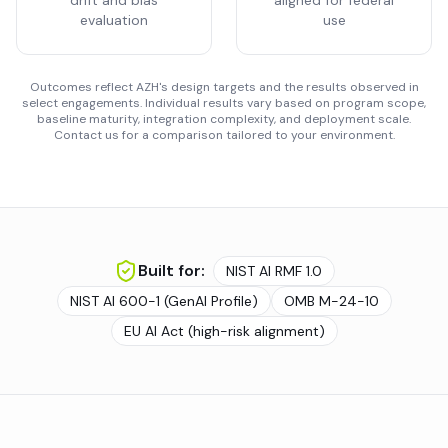
drift and bias
aligned for federal
evaluation
use
Outcomes reflect AZH's design targets and the results observed in
select engagements. Individual results vary based on program scope,
baseline maturity, integration complexity, and deployment scale.
Contact us for a comparison tailored to your environment.
Built for:
NIST AI RMF 1.0
NIST AI 600-1 (GenAI Profile)
OMB M-24-10
EU AI Act (high-risk alignment)