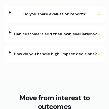
Do you share evaluation reports?
+
Can customers add their own evaluations?
+
How do you handle high-impact decisions?
+
Move from interest to
outcomes