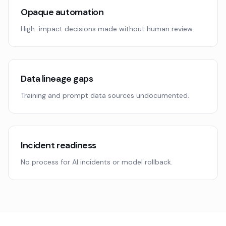
Opaque automation
High-impact decisions made without human review.
Data lineage gaps
Training and prompt data sources undocumented.
Incident readiness
No process for AI incidents or model rollback.