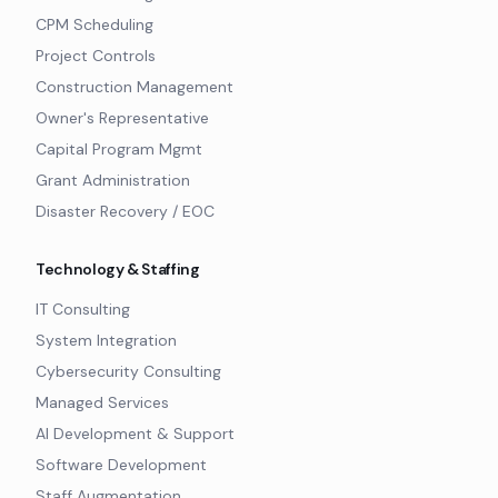
CPM Scheduling
Project Controls
Construction Management
Owner's Representative
Capital Program Mgmt
Grant Administration
Disaster Recovery / EOC
Technology & Staffing
IT Consulting
System Integration
Cybersecurity Consulting
Managed Services
AI Development & Support
Software Development
Staff Augmentation