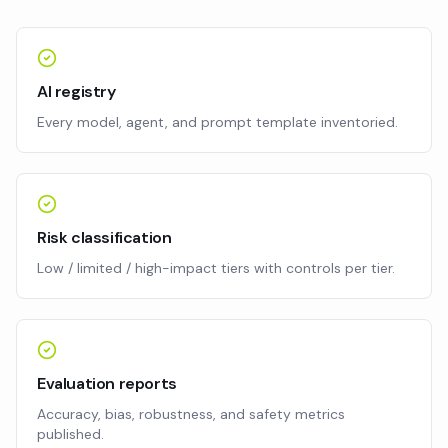
AI registry
Every model, agent, and prompt template inventoried.
Risk classification
Low / limited / high-impact tiers with controls per tier.
Evaluation reports
Accuracy, bias, robustness, and safety metrics
published.