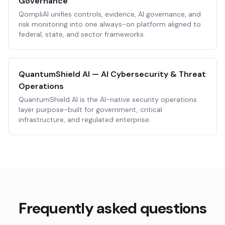
Governance
QompliAI unifies controls, evidence, AI governance, and
risk monitoring into one always-on platform aligned to
federal, state, and sector frameworks.
QuantumShield AI — AI Cybersecurity & Threat
Operations
QuantumShield AI is the AI-native security operations
layer purpose-built for government, critical
infrastructure, and regulated enterprise.
Frequently asked questions