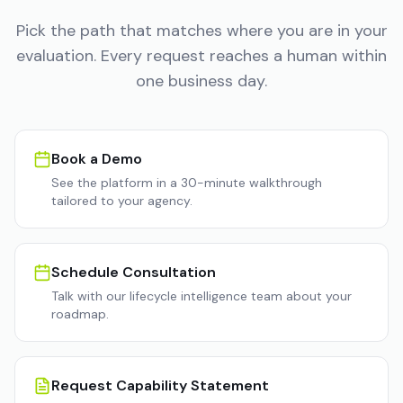
Pick the path that matches where you are in your
evaluation. Every request reaches a human within
one business day.
Book a Demo
See the platform in a 30-minute walkthrough
tailored to your agency.
Schedule Consultation
Talk with our lifecycle intelligence team about your
roadmap.
Request Capability Statement