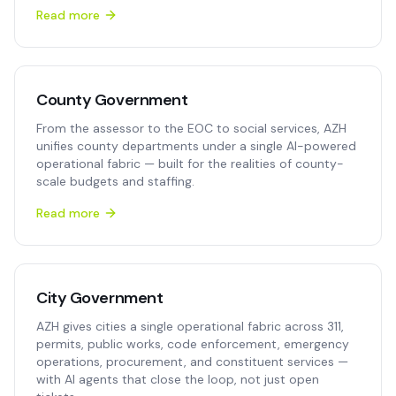
Read more
County Government
From the assessor to the EOC to social services, AZH
unifies county departments under a single AI-powered
operational fabric — built for the realities of county-
scale budgets and staffing.
Read more
City Government
AZH gives cities a single operational fabric across 311,
permits, public works, code enforcement, emergency
operations, procurement, and constituent services —
with AI agents that close the loop, not just open