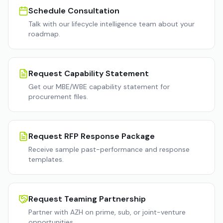
Schedule Consultation
Talk with our lifecycle intelligence team about your
roadmap.
Request Capability Statement
Get our MBE/WBE capability statement for
procurement files.
Request RFP Response Package
Receive sample past-performance and response
templates.
Request Teaming Partnership
Partner with AZH on prime, sub, or joint-venture
opportunities.