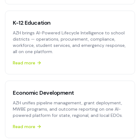
K-12 Education
AZH brings AI-Powered Lifecycle Intelligence to school
districts — operations, procurement, compliance,
workforce, student services, and emergency response,
all on one platform.
Read more
Economic Development
AZH unifies pipeline management, grant deployment,
MWBE programs, and outcome reporting on one AI-
powered platform for state, regional, and local EDOs.
Read more