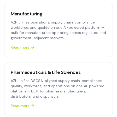
Manufacturing
AZH unifies operations, supply chain, compliance,
workforce, and quality on one AI-powered platform —
built for manufacturers operating across regulated and
government-adjacent markets.
Read more
Pharmaceuticals & Life Sciences
AZH unifies DSCSA-aligned supply chain, compliance,
quality, workforce, and operations on one AI-powered
platform — built for pharma manufacturers,
distributors, and dispensers.
Read more