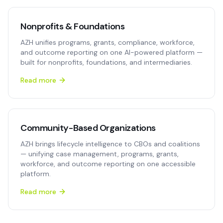
Nonprofits & Foundations
AZH unifies programs, grants, compliance, workforce,
and outcome reporting on one AI-powered platform —
built for nonprofits, foundations, and intermediaries.
Read more
Community-Based Organizations
AZH brings lifecycle intelligence to CBOs and coalitions
— unifying case management, programs, grants,
workforce, and outcome reporting on one accessible
platform.
Read more