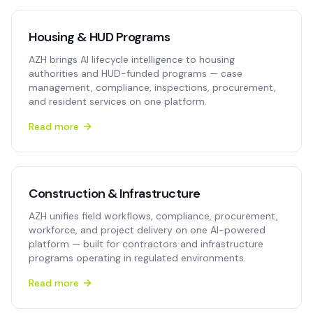
Housing & HUD Programs
AZH brings AI lifecycle intelligence to housing
authorities and HUD-funded programs — case
management, compliance, inspections, procurement,
and resident services on one platform.
Read more
Construction & Infrastructure
AZH unifies field workflows, compliance, procurement,
workforce, and project delivery on one AI-powered
platform — built for contractors and infrastructure
programs operating in regulated environments.
Read more