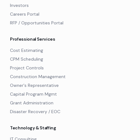
Investors
Careers Portal
RFP / Opportunities Portal
Professional Services
Cost Estimating
CPM Scheduling
Project Controls
Construction Management
Owner's Representative
Capital Program Mgmt
Grant Administration
Disaster Recovery / EOC
Technology & Staffing
IT Consulting