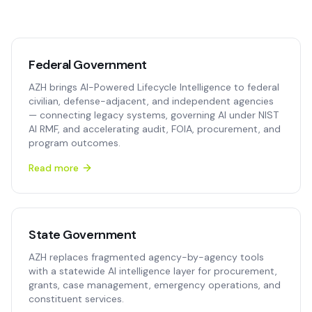
Federal Government
AZH brings AI-Powered Lifecycle Intelligence to federal
civilian, defense-adjacent, and independent agencies
— connecting legacy systems, governing AI under NIST
AI RMF, and accelerating audit, FOIA, procurement, and
program outcomes.
Read more
State Government
AZH replaces fragmented agency-by-agency tools
with a statewide AI intelligence layer for procurement,
grants, case management, emergency operations, and
constituent services.