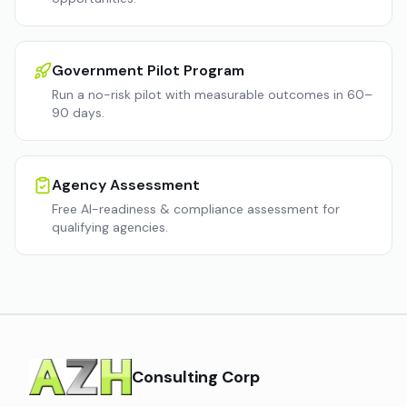
Government Pilot Program
Run a no-risk pilot with measurable outcomes in 60–
90 days.
Agency Assessment
Free AI-readiness & compliance assessment for
qualifying agencies.
Consulting Corp