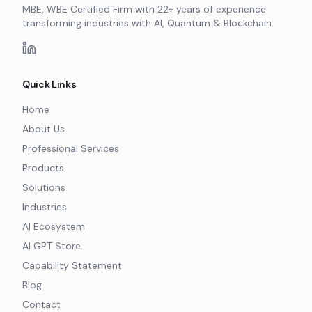
MBE, WBE Certified Firm with 22+ years of experience
transforming industries with AI, Quantum & Blockchain.
Quick Links
Home
About Us
Professional Services
Products
Solutions
Industries
AI Ecosystem
AI GPT Store
Capability Statement
Blog
Contact