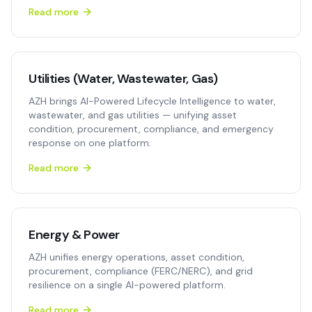
Read more
Utilities (Water, Wastewater, Gas)
AZH brings AI-Powered Lifecycle Intelligence to water,
wastewater, and gas utilities — unifying asset
condition, procurement, compliance, and emergency
response on one platform.
Read more
Energy & Power
AZH unifies energy operations, asset condition,
procurement, compliance (FERC/NERC), and grid
resilience on a single AI-powered platform.
Read more