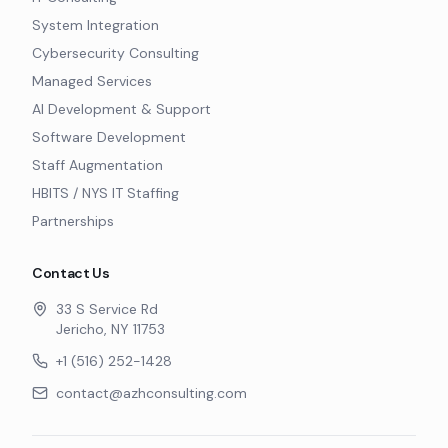
System Integration
Cybersecurity Consulting
Managed Services
AI Development & Support
Software Development
Staff Augmentation
HBITS / NYS IT Staffing
Partnerships
Contact Us
33 S Service Rd
Jericho, NY 11753
+1 (516) 252-1428
contact@azhconsulting.com