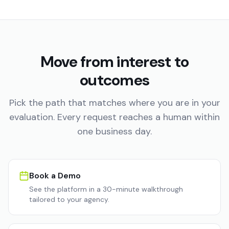
Move from interest to
outcomes
Pick the path that matches where you are in your
evaluation. Every request reaches a human within
one business day.
Book a Demo
See the platform in a 30-minute walkthrough
tailored to your agency.