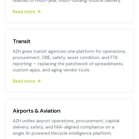
realities of multi-year, multi-funding-source delivery.
Read more
Transit
AZH gives transit agencies one platform for operations,
procurement, DBE, safety, asset condition, and FTA
reporting — replacing the patchwork of spreadsheets,
custom apps, and aging vendor tools.
Read more
Airports & Aviation
AZH unifies airport operations, procurement, capital
delivery, safety, and FAA-aligned compliance on a
single AI-powered lifecycle intelligence platform.