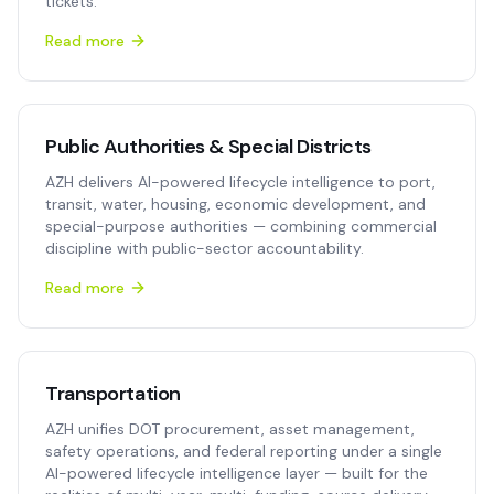
tickets.
Read more
Public Authorities & Special Districts
AZH delivers AI-powered lifecycle intelligence to port,
transit, water, housing, economic development, and
special-purpose authorities — combining commercial
discipline with public-sector accountability.
Read more
Transportation
AZH unifies DOT procurement, asset management,
safety operations, and federal reporting under a single
AI-powered lifecycle intelligence layer — built for the