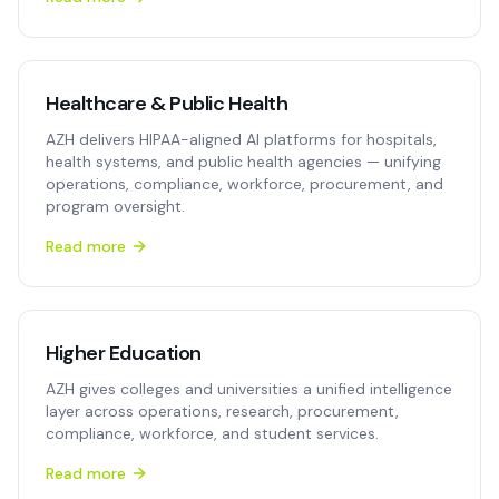
Healthcare & Public Health
AZH delivers HIPAA-aligned AI platforms for hospitals,
health systems, and public health agencies — unifying
operations, compliance, workforce, procurement, and
program oversight.
Read more
Higher Education
AZH gives colleges and universities a unified intelligence
layer across operations, research, procurement,
compliance, workforce, and student services.
Read more