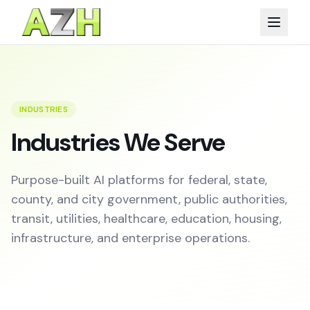
INDUSTRIES
Industries We Serve
Purpose-built AI platforms for federal, state,
county, and city government, public authorities,
transit, utilities, healthcare, education, housing,
infrastructure, and enterprise operations.