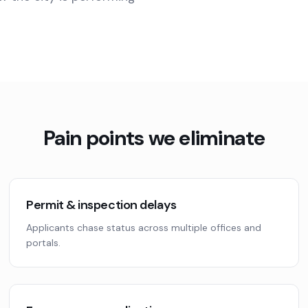
Pain points we eliminate
Permit & inspection delays
Applicants chase status across multiple offices and
portals.