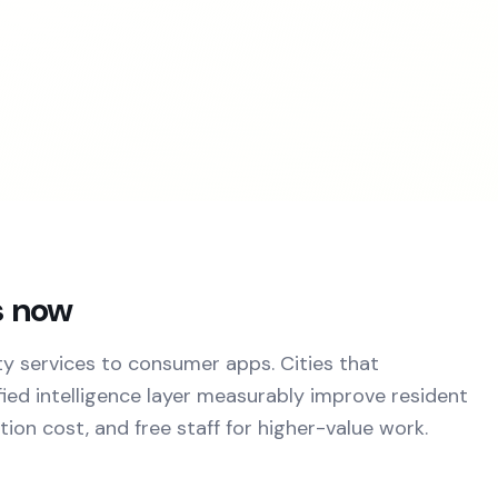
s now
y services to consumer apps. Cities that
ied intelligence layer measurably improve resident
ion cost, and free staff for higher-value work.