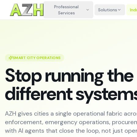
Professional
Solutions
Ind
Services
SMART CITY OPERATIONS
Stop running the 
different system
AZH gives cities a single operational fabric acro
enforcement, emergency operations, procurem
with AI agents that close the loop, not just open