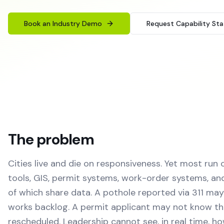
Book an Industry Demo
Request Capability St
The problem
Cities live and die on responsiveness. Yet most run 
tools, GIS, permit systems, work-order systems, a
of which share data. A pothole reported via 311 may
works backlog. A permit applicant may not know th
rescheduled. Leadership cannot see, in real time, ho