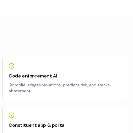
Code enforcement AI
QompliAI triages violations, predicts risk, and tracks
abatement.
Constituent app & portal