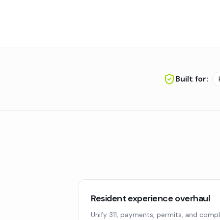
Built for:
Resident experience overhaul
Unify 311, payments, permits, and compl