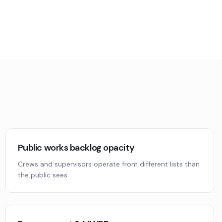
Public works backlog opacity
Crews and supervisors operate from different lists than
the public sees.