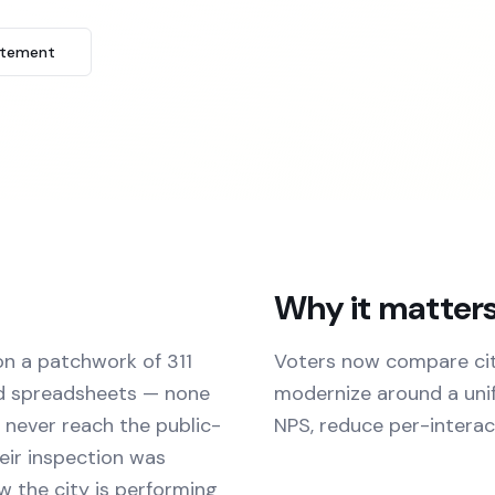
atement
Why it matter
on a patchwork of 311
Voters now compare cit
nd spreadsheets — none
modernize around a unif
 never reach the public-
NPS, reduce per-interact
eir inspection was
w the city is performing