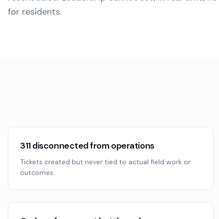
for residents.
311 disconnected from operations
Tickets created but never tied to actual field work or
outcomes.