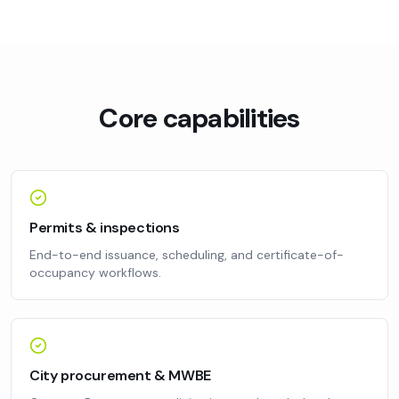
Core capabilities
Permits & inspections
End-to-end issuance, scheduling, and certificate-of-
occupancy workflows.
City procurement & MWBE