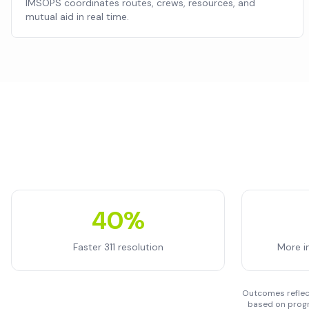
IMSOPS coordinates routes, crews, resources, and
mutual aid in real time.
40%
Faster 311 resolution
More i
Outcomes reflect
based on progr