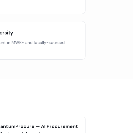
ersity
ent in MWBE and locally-sourced
antumProcure — AI Procurement