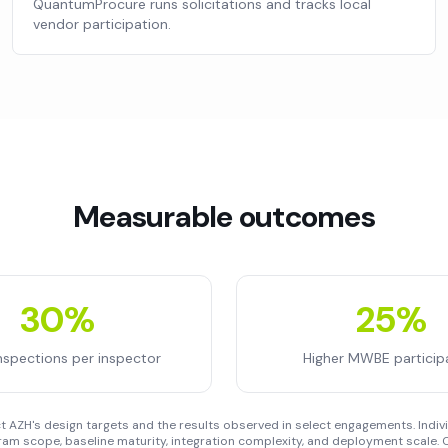
QuantumProcure runs solicitations and tracks local
vendor participation.
Measurable outcomes
30%
25%
nspections per inspector
Higher MWBE particip
 AZH's design targets and the results observed in select engagements. Indivi
am scope, baseline maturity, integration complexity, and deployment scale. C