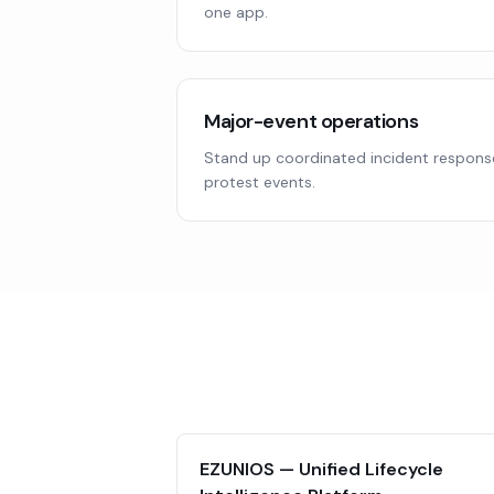
one app.
Major-event operations
Stand up coordinated incident response
protest events.
EZUNIOS — Unified Lifecycle