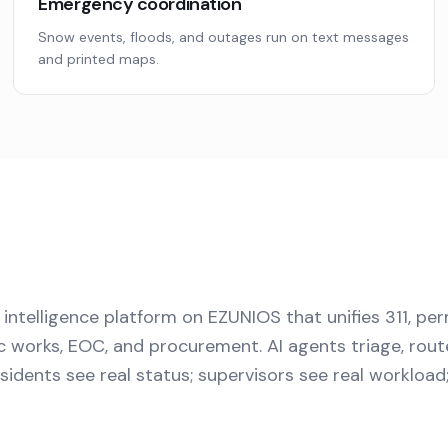
Emergency coordination
Snow events, floods, and outages run on text messages
and printed maps.
 intelligence platform on EZUNIOS that unifies 311, per
 works, EOC, and procurement. AI agents triage, rout
 Residents see real status; supervisors see real workloa