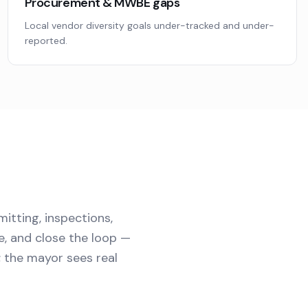
Procurement & MWBE gaps
Local vendor diversity goals under-tracked and under-
reported.
mitting, inspections,
e, and close the loop —
d; the mayor sees real