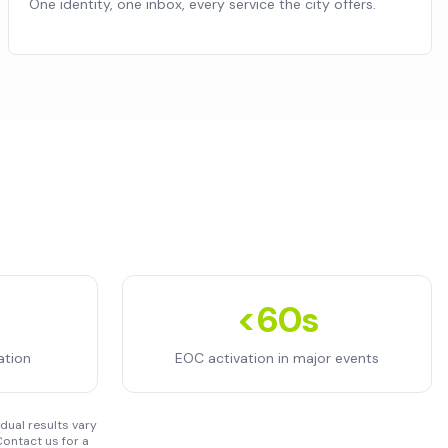
One identity, one inbox, every service the city offers.
<60s
ation
EOC activation in major events
dual results vary
ontact us for a