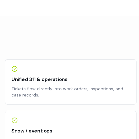
Unified 311 & operations
Tickets flow directly into work orders, inspections, and
case records.
Snow / event ops