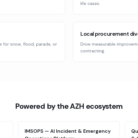
life cases.
Local procurement div
 for snow, flood, parade, or
Drive measurable improvem
contracting.
Powered by the AZH ecosystem
IMSOPS — AI Incident & Emergency
Qu