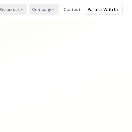
Resources
Company
Contact
Partner With Us