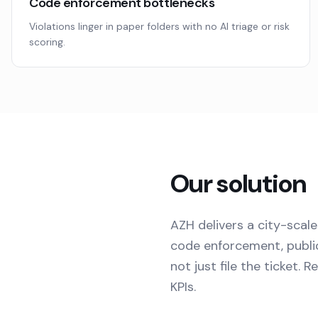
Code enforcement bottlenecks
Violations linger in paper folders with no AI triage or risk
scoring.
Our solution
AZH delivers a city-scale
code enforcement, public
not just file the ticket.
KPIs.