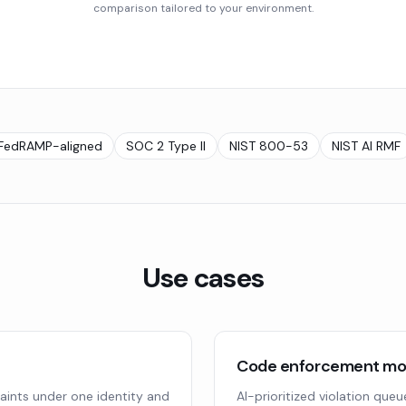
comparison tailored to your environment.
FedRAMP-aligned
SOC 2 Type II
NIST 800-53
NIST AI RMF
Use cases
Code enforcement mod
aints under one identity and
AI-prioritized violation que