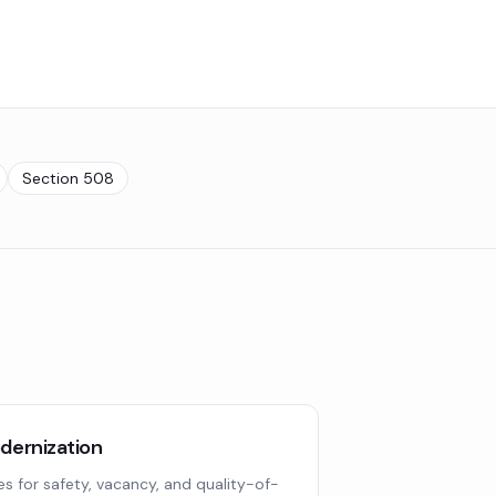
Section 508
ernization
ues for safety, vacancy, and quality-of-