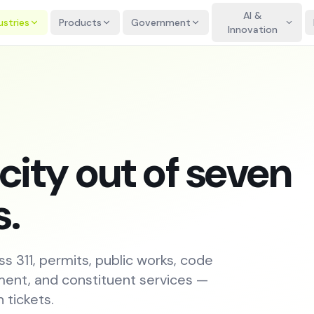
AI &
ustries
Products
Government
Innovation
city out of seven
s.
ss 311, permits, public works, code
ent, and constituent services —
 tickets.