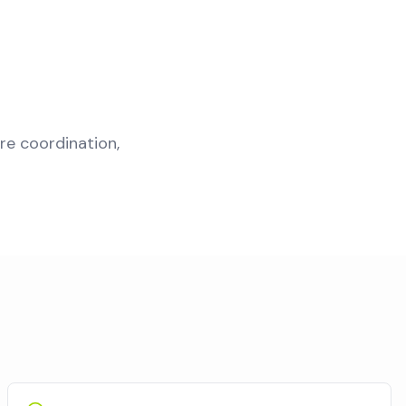
re coordination,