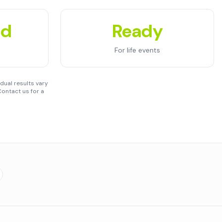
ed
Ready
For life events
dual results vary
ontact us for a