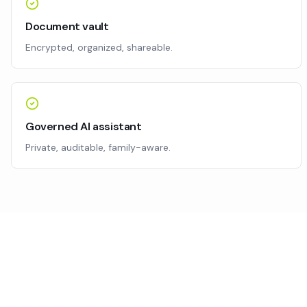
Document vault
Encrypted, organized, shareable.
Governed AI assistant
Private, auditable, family-aware.