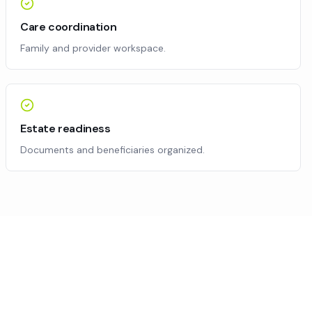
Care coordination
Family and provider workspace.
Estate readiness
Documents and beneficiaries organized.