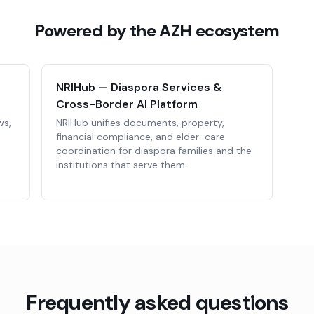
Powered by the AZH ecosystem
NRIHub — Diaspora Services &
Cross-Border AI Platform
ws,
NRIHub unifies documents, property,
financial compliance, and elder-care
coordination for diaspora families and the
institutions that serve them.
Frequently asked questions