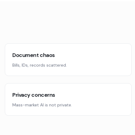
Document chaos
Bills, IDs, records scattered.
Privacy concerns
Mass-market AI is not private.