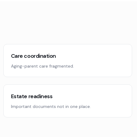
Care coordination
Aging-parent care fragmented.
Estate readiness
Important documents not in one place.