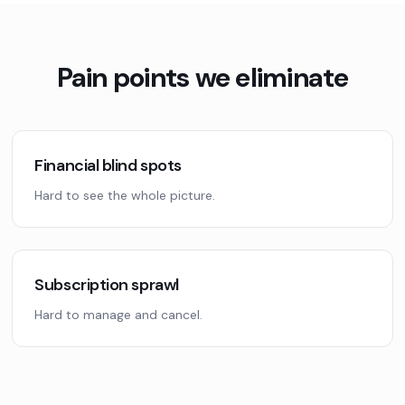
Pain points we eliminate
Financial blind spots
Hard to see the whole picture.
Subscription sprawl
Hard to manage and cancel.