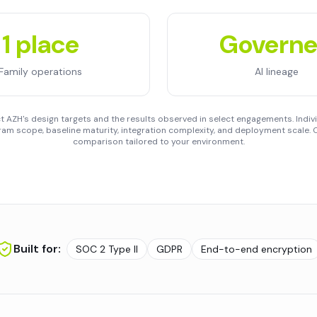
1 place
Govern
Family operations
AI lineage
 AZH's design targets and the results observed in select engagements. Indivi
am scope, baseline maturity, integration complexity, and deployment scale. C
comparison tailored to your environment.
Built for:
SOC 2 Type II
GDPR
End-to-end encryption