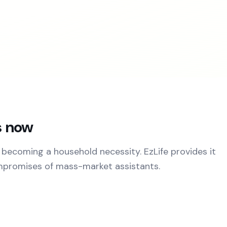
s now
 becoming a household necessity. EzLife provides it
mpromises of mass-market assistants.