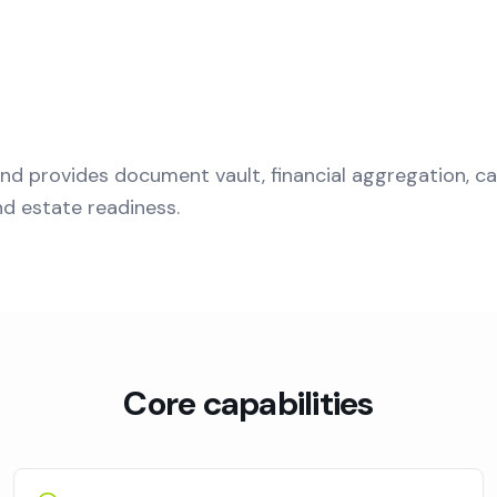
nd provides document vault, financial aggregation, ca
nd estate readiness.
Core capabilities