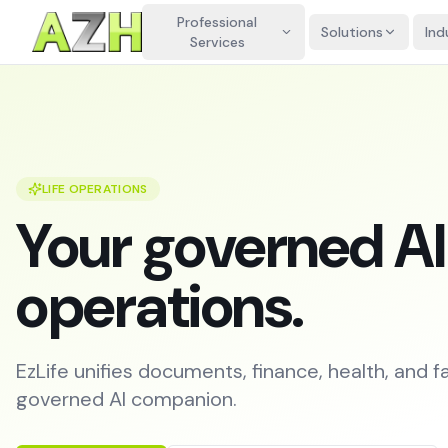
Professional
Solutions
Ind
Services
LIFE OPERATIONS
Your governed AI c
operations.
EzLife unifies documents, finance, health, and f
governed AI companion.