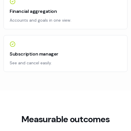
Financial aggregation
Accounts and goals in one view.
Subscription manager
See and cancel easily.
Measurable outcomes