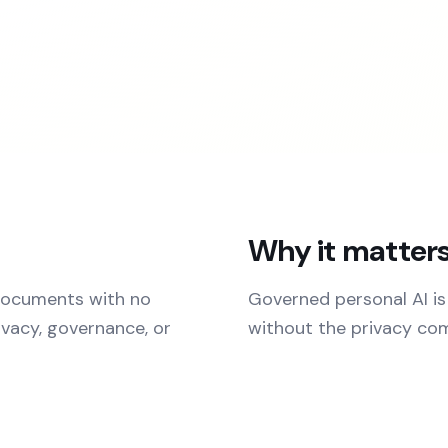
Why it matter
 documents with no
Governed personal AI is
ivacy, governance, or
without the privacy co