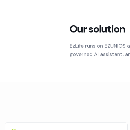
Our solution
EzLife runs on EZUNIOS a
governed AI assistant, a