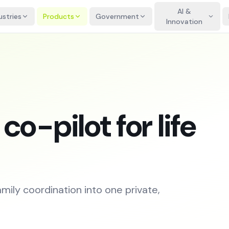
AI &
ustries
Products
Government
Innovation
o-pilot for life
amily coordination into one private,