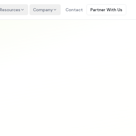
Resources
Company
Contact
Partner With Us