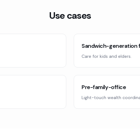
Use cases
Sandwich-generation f
Care for kids and elders.
Pre-family-office
Light-touch wealth coordina