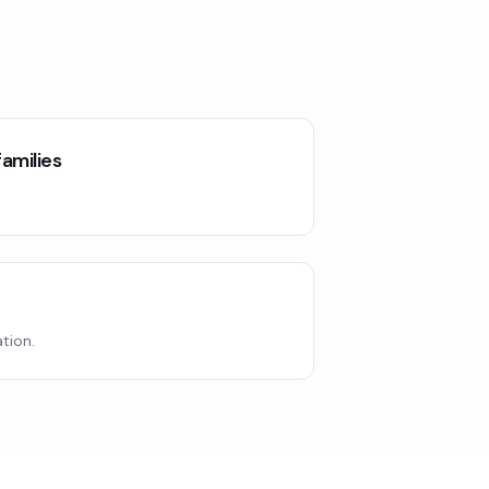
amilies
tion.