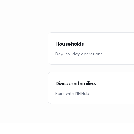
Households
Day-to-day operations.
Diaspora families
Pairs with NRIHub.