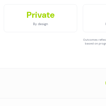
Private
By design
Outcomes reflect
based on progr