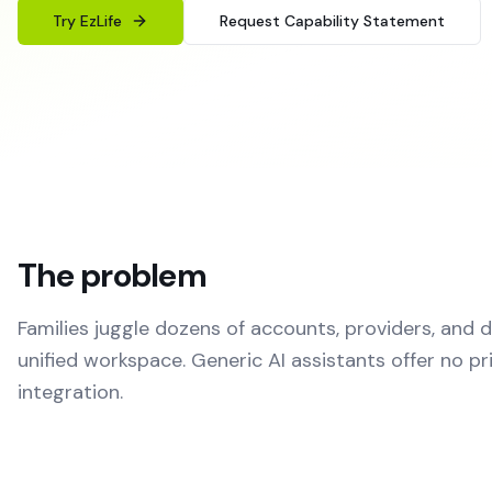
Try EzLife
Request Capability Statement
The problem
Families juggle dozens of accounts, providers, and
unified workspace. Generic AI assistants offer no pr
integration.