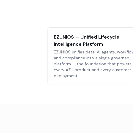
EZUNIOS — Unified Lifecycle
Intelligence Platform
EZUNIOS unifies data, AI agents, workflo
and compliance into a single governed
platform — the foundation that powers
every AZH product and every customer
deployment.