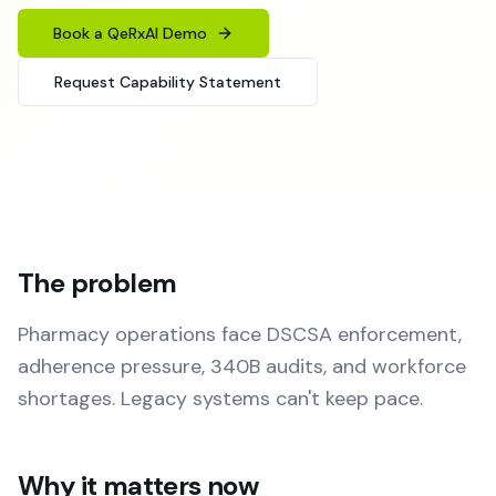
Book a QeRxAI Demo
Request Capability Statement
The problem
Pharmacy operations face DSCSA enforcement,
adherence pressure, 340B audits, and workforce
shortages. Legacy systems can't keep pace.
Why it matters now