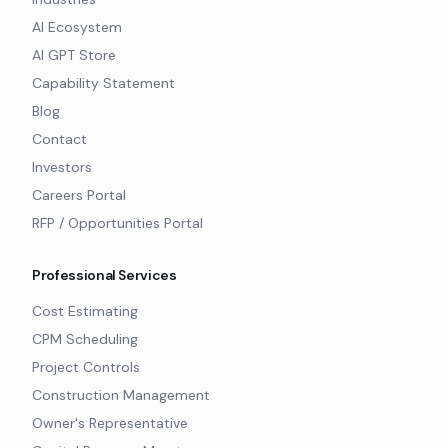
AI Ecosystem
AI GPT Store
Capability Statement
Blog
Contact
Investors
Careers Portal
RFP / Opportunities Portal
Professional Services
Cost Estimating
CPM Scheduling
Project Controls
Construction Management
Owner's Representative