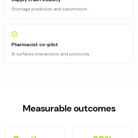
Shortage prediction and substitution.
Pharmacist co-pilot
AI surfaces interactions and protocols.
Measurable outcomes