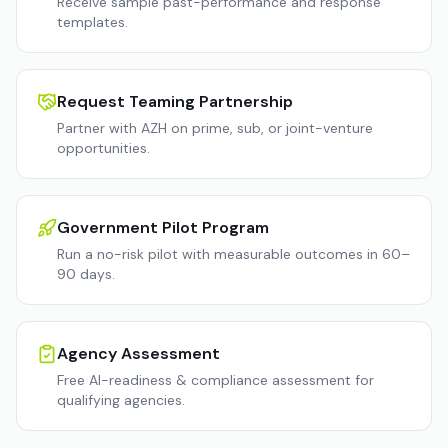
Receive sample past-performance and response
templates.
Request Teaming Partnership
Partner with AZH on prime, sub, or joint-venture
opportunities.
Government Pilot Program
Run a no-risk pilot with measurable outcomes in 60–
90 days.
Agency Assessment
Free AI-readiness & compliance assessment for
qualifying agencies.