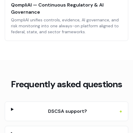
QompliAI — Continuous Regulatory & AI
Governance
QompliAI unifies controls, evidence, AI governance, and
risk monitoring into one always-on platform aligned to
federal, state, and sector frameworks.
Frequently asked questions
DSCSA support?
+