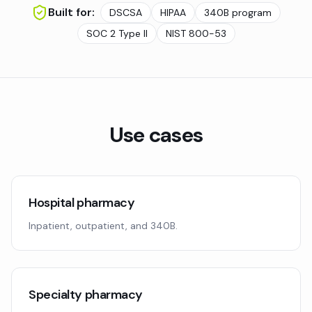
Built for:
DSCSA
HIPAA
340B program
SOC 2 Type II
NIST 800-53
Use cases
Hospital pharmacy
Inpatient, outpatient, and 340B.
Specialty pharmacy