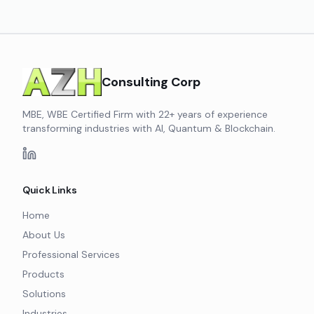
Consulting Corp
MBE, WBE Certified Firm with 22+ years of experience
transforming industries with AI, Quantum & Blockchain.
Quick Links
Home
About Us
Professional Services
Products
Solutions
Industries