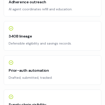
Adherence outreach
AI agent coordinates refill and education.
340B lineage
Defensible eligibility and savings records.
Prior-auth automation
Drafted, submitted, tracked.
Supply chain visibility