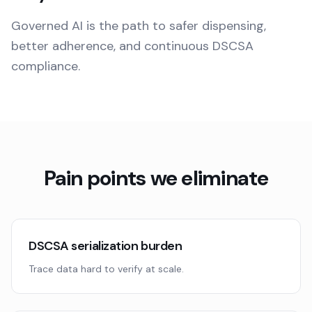
Governed AI is the path to safer dispensing,
better adherence, and continuous DSCSA
compliance.
Pain points we eliminate
DSCSA serialization burden
Trace data hard to verify at scale.