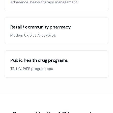
Adherence-heavy therapy management.
Retail / community pharmacy
Modern UX plus AI co-pilot.
Public health drug programs
TB, HIV, PrEP program ops.