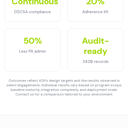
Continuous
20%
DSCSA compliance
Adherence lift
50%
Audit-
ready
Less PA admin
340B records
Outcomes reflect AZH's design targets and the results observed in
select engagements. Individual results vary based on program scope,
baseline maturity, integration complexity, and deployment scale.
Contact us for a comparison tailored to your environment.