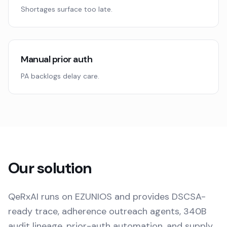
Shortages surface too late.
Manual prior auth
PA backlogs delay care.
Our solution
QeRxAI runs on EZUNIOS and provides DSCSA-
ready trace, adherence outreach agents, 340B
audit lineage, prior-auth automation, and supply