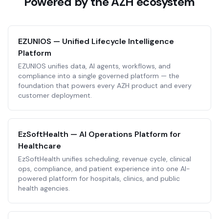
Powered by the AZH ecosystem
EZUNIOS — Unified Lifecycle Intelligence
Platform
EZUNIOS unifies data, AI agents, workflows, and
compliance into a single governed platform — the
foundation that powers every AZH product and every
customer deployment.
EzSoftHealth — AI Operations Platform for
Healthcare
EzSoftHealth unifies scheduling, revenue cycle, clinical
ops, compliance, and patient experience into one AI-
powered platform for hospitals, clinics, and public
health agencies.