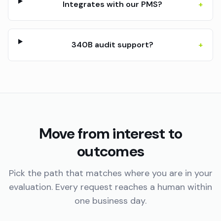
Integrates with our PMS?
+
340B audit support?
+
Move from interest to
outcomes
Pick the path that matches where you are in your
evaluation. Every request reaches a human within
one business day.