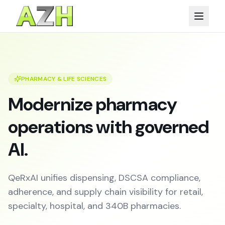
PHARMACY & LIFE SCIENCES
Modernize pharmacy
operations with governed
AI.
QeRxAI unifies dispensing, DSCSA compliance,
adherence, and supply chain visibility for retail,
specialty, hospital, and 340B pharmacies.