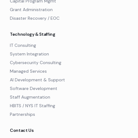
Capital Program Mgmt
Grant Administration
Disaster Recovery / EOC
Technology & Staffing
IT Consulting
System Integration
Cybersecurity Consulting
Managed Services
AI Development & Support
Software Development
Staff Augmentation
HBITS / NYS IT Staffing
Partnerships
Contact Us