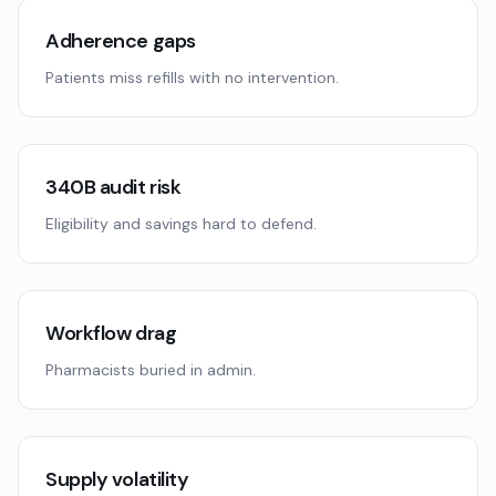
Adherence gaps
Patients miss refills with no intervention.
340B audit risk
Eligibility and savings hard to defend.
Workflow drag
Pharmacists buried in admin.
Supply volatility