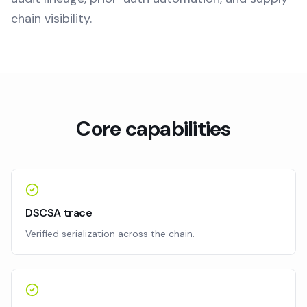
chain visibility.
Core capabilities
DSCSA trace
Verified serialization across the chain.