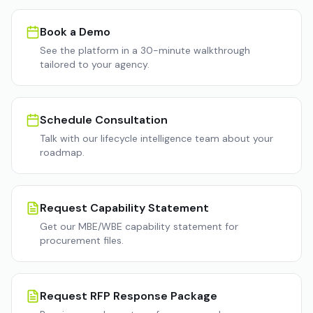
Book a Demo
See the platform in a 30-minute walkthrough
tailored to your agency.
Schedule Consultation
Talk with our lifecycle intelligence team about your
roadmap.
Request Capability Statement
Get our MBE/WBE capability statement for
procurement files.
Request RFP Response Package