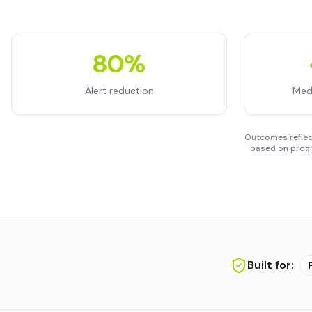
80%
Alert reduction
Med
Outcomes reflect
based on progr
Built for: