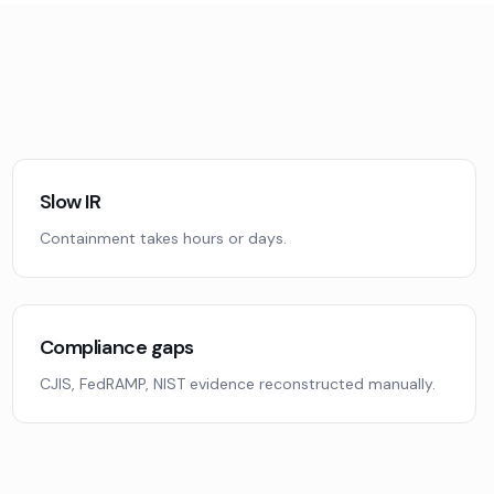
Slow IR
Containment takes hours or days.
Compliance gaps
CJIS, FedRAMP, NIST evidence reconstructed manually.