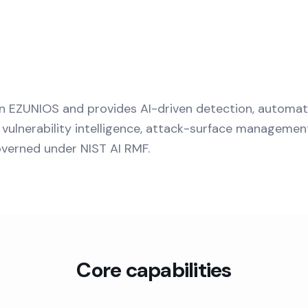
n EZUNIOS and provides AI-driven detection, automa
vulnerability intelligence, attack-surface managemen
overned under NIST AI RMF.
Core capabilities