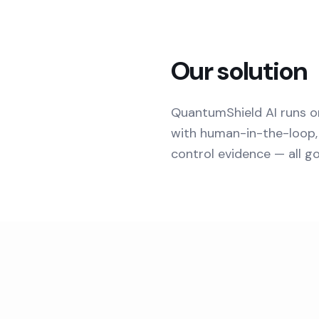
Our solution
QuantumShield AI runs o
with human-in-the-loop, 
control evidence — all g