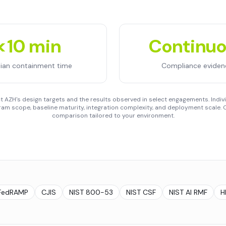
<10 min
Continu
ian containment time
Compliance eviden
 AZH's design targets and the results observed in select engagements. Indivi
am scope, baseline maturity, integration complexity, and deployment scale. C
comparison tailored to your environment.
FedRAMP
CJIS
NIST 800-53
NIST CSF
NIST AI RMF
H