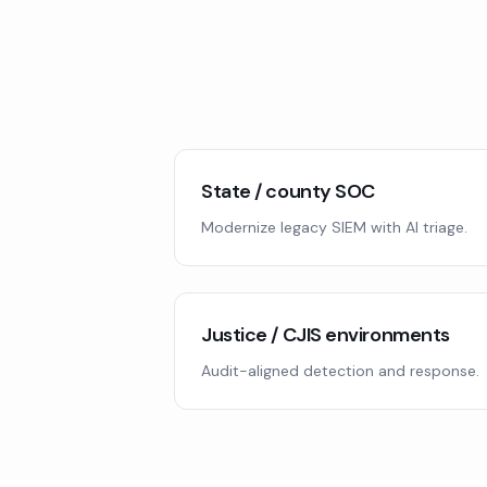
State / county SOC
Modernize legacy SIEM with AI triage.
Justice / CJIS environments
Audit-aligned detection and response.