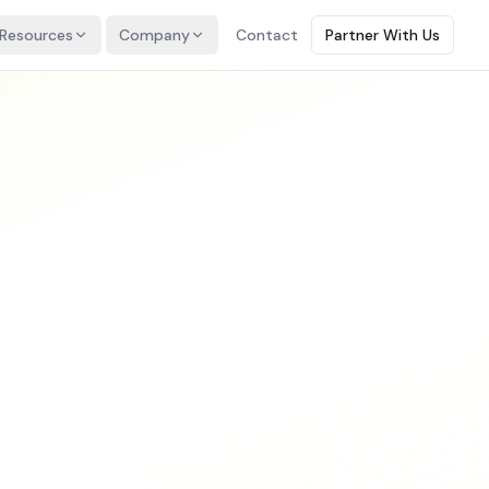
Resources
Company
Contact
Partner With Us