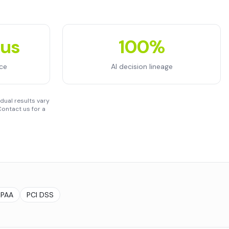
ous
100%
ce
AI decision lineage
dual results vary
ontact us for a
IPAA
PCI DSS