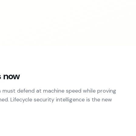
s now
s must defend at machine speed while proving
d. Lifecycle security intelligence is the new