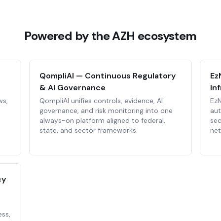
Powered by the AZH ecosystem
QompliAI — Continuous Regulatory
Ez
& AI Governance
In
ws,
QompliAI unifies controls, evidence, AI
EzN
governance, and risk monitoring into one
au
always-on platform aligned to federal,
sec
state, and sector frameworks.
net
cy
ess,