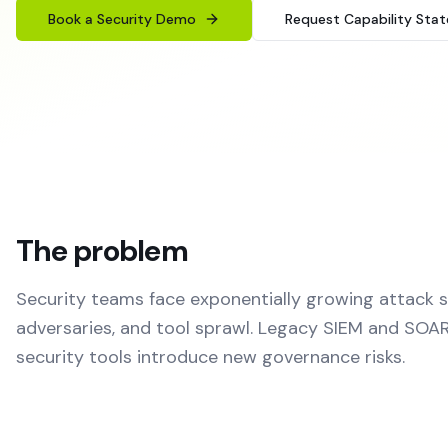
Book a Security Demo
Request Capability Sta
The problem
Security teams face exponentially growing attack 
adversaries, and tool sprawl. Legacy SIEM and SOAR
security tools introduce new governance risks.