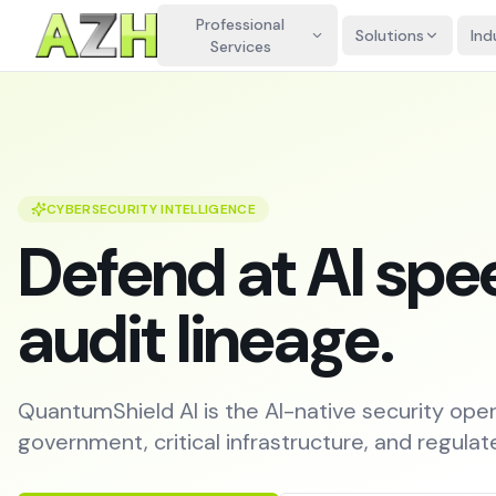
Professional
Solutions
Ind
Services
CYBERSECURITY INTELLIGENCE
Defend at AI spee
audit lineage.
QuantumShield AI is the AI-native security oper
government, critical infrastructure, and regulat