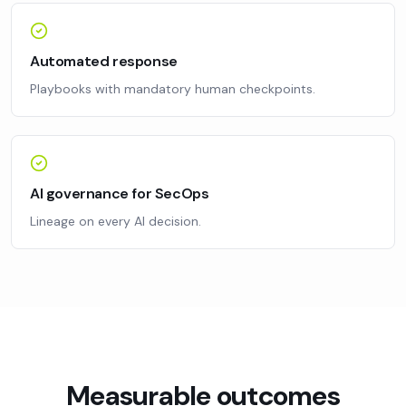
Automated response
Playbooks with mandatory human checkpoints.
AI governance for SecOps
Lineage on every AI decision.
Measurable outcomes