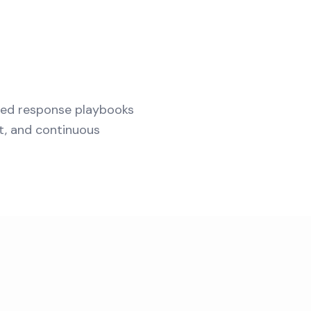
ted response playbooks
t, and continuous