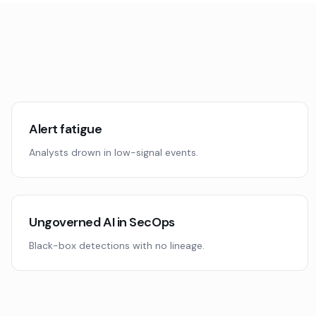
Alert fatigue
Analysts drown in low-signal events.
Ungoverned AI in SecOps
Black-box detections with no lineage.