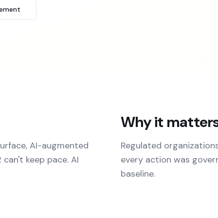
tement
Why it matter
surface, AI-augmented
Regulated organization
 can't keep pace. AI
every action was governe
baseline.