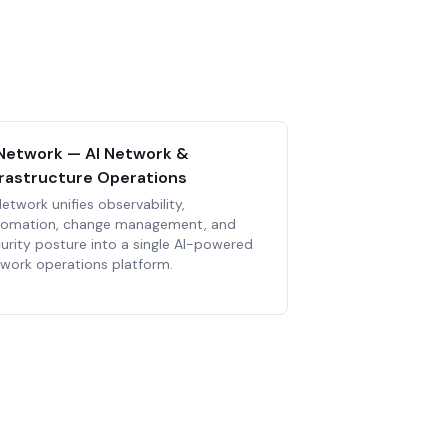
Network — AI Network &
frastructure Operations
etwork unifies observability,
tomation, change management, and
urity posture into a single AI-powered
work operations platform.