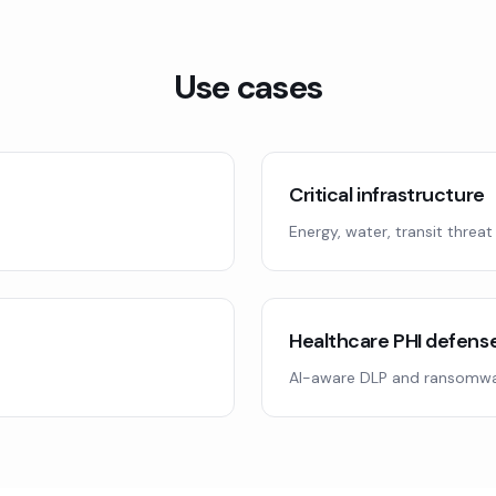
Use cases
Critical infrastructure
Energy, water, transit threat
Healthcare PHI defens
AI-aware DLP and ransomwa