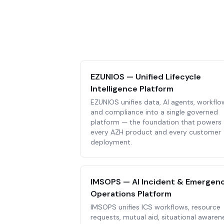
EZUNIOS — Unified Lifecycle
Intelligence Platform
EZUNIOS unifies data, AI agents, workflo
and compliance into a single governed
platform — the foundation that powers
every AZH product and every customer
deployment.
IMSOPS — AI Incident & Emergen
Operations Platform
IMSOPS unifies ICS workflows, resource
requests, mutual aid, situational awaren