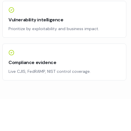
Vulnerability intelligence
Prioritize by exploitability and business impact.
Compliance evidence
Live CJIS, FedRAMP, NIST control coverage.