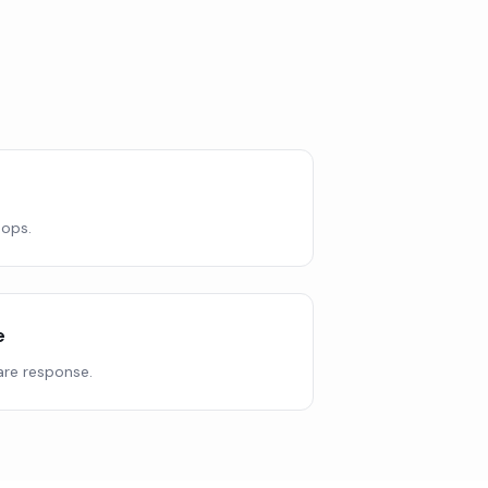
 ops.
e
re response.