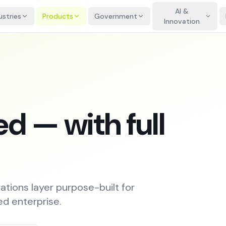
AI &
ustries
Products
Government
Innovation
d — with full
ations layer purpose-built for
ed enterprise.