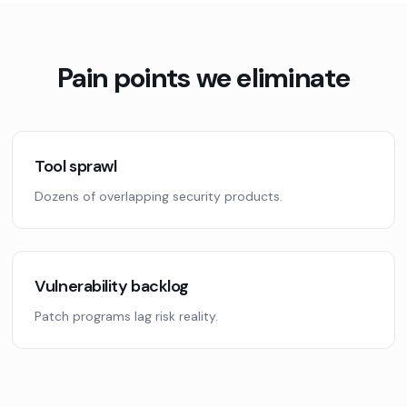
Pain points we eliminate
Tool sprawl
Dozens of overlapping security products.
Vulnerability backlog
Patch programs lag risk reality.