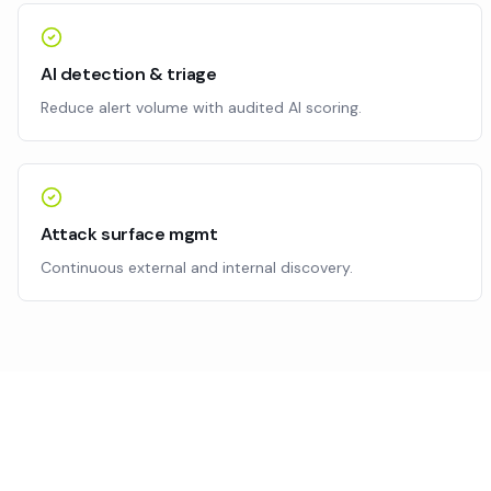
AI detection & triage
Reduce alert volume with audited AI scoring.
Attack surface mgmt
Continuous external and internal discovery.