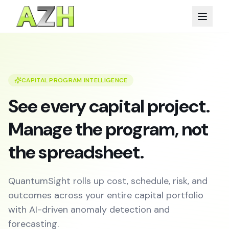
CAPITAL PROGRAM INTELLIGENCE
See every capital project.
Manage the program, not
the spreadsheet.
QuantumSight rolls up cost, schedule, risk, and
outcomes across your entire capital portfolio
with AI-driven anomaly detection and
forecasting.