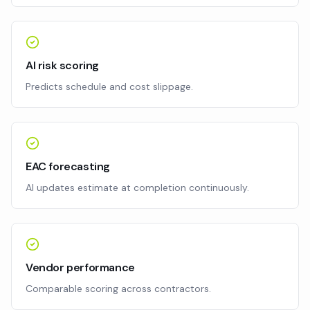
AI risk scoring
Predicts schedule and cost slippage.
EAC forecasting
AI updates estimate at completion continuously.
Vendor performance
Comparable scoring across contractors.