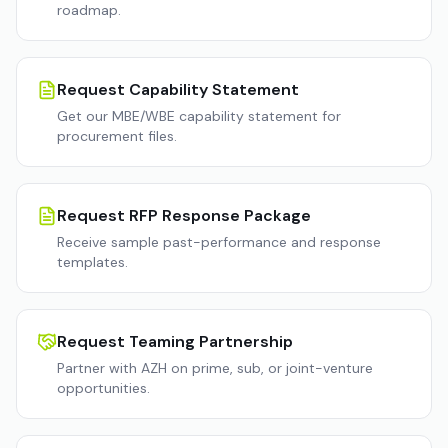
roadmap.
Request Capability Statement
Get our MBE/WBE capability statement for
procurement files.
Request RFP Response Package
Receive sample past-performance and response
templates.
Request Teaming Partnership
Partner with AZH on prime, sub, or joint-venture
opportunities.