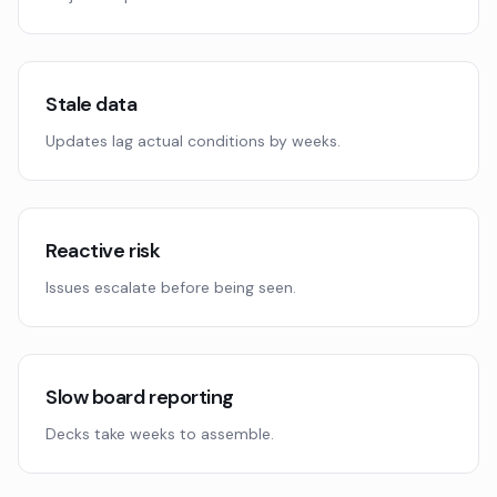
Stale data
Updates lag actual conditions by weeks.
Reactive risk
Issues escalate before being seen.
Slow board reporting
Decks take weeks to assemble.