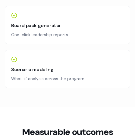
Board pack generator
One-click leadership reports.
Scenario modeling
What-if analysis across the program.
Measurable outcomes