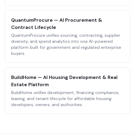
QuantumProcure — AI Procurement &
Contract Lifecycle
QuantumProcure unifies sourcing, contracting, supplier
diversity, and spend analytics into one AI-powered
platform built for government and regulated enterprise
buyers.
BuildHome — AI Housing Development & Real
Estate Platform
BuildHome unifies development, financing compliance,
leasing, and tenant lifecycle for affordable housing
developers, owners, and authorities.