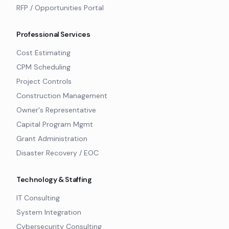
RFP / Opportunities Portal
Professional Services
Cost Estimating
CPM Scheduling
Project Controls
Construction Management
Owner's Representative
Capital Program Mgmt
Grant Administration
Disaster Recovery / EOC
Technology & Staffing
IT Consulting
System Integration
Cybersecurity Consulting