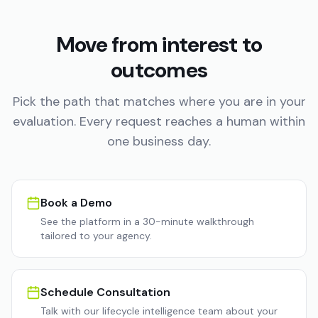
Move from interest to
outcomes
Pick the path that matches where you are in your
evaluation. Every request reaches a human within
one business day.
Book a Demo
See the platform in a 30-minute walkthrough
tailored to your agency.
Schedule Consultation
Talk with our lifecycle intelligence team about your