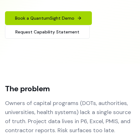
Book a QuantumSight Demo
Request Capability Statement
The problem
Owners of capital programs (DOTs, authorities,
universities, health systems) lack a single source
of truth. Project data lives in P6, Excel, PMIS, and
contractor reports. Risk surfaces too late.