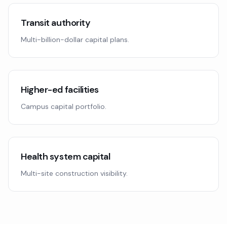
Transit authority
Multi-billion-dollar capital plans.
Higher-ed facilities
Campus capital portfolio.
Health system capital
Multi-site construction visibility.