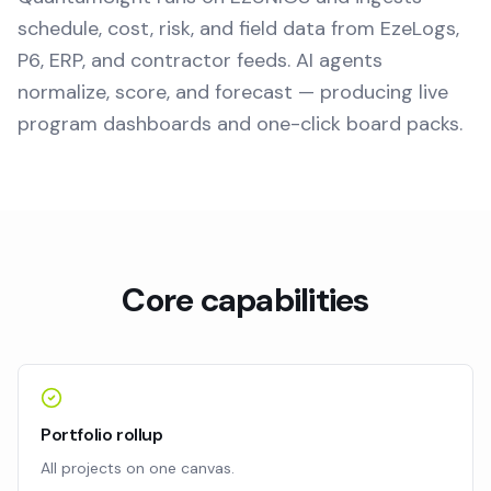
schedule, cost, risk, and field data from EzeLogs,
P6, ERP, and contractor feeds. AI agents
normalize, score, and forecast — producing live
program dashboards and one-click board packs.
Core capabilities
Portfolio rollup
All projects on one canvas.