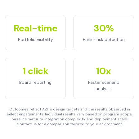
Real-time
30%
Portfolio visibility
Earlier risk detection
1 click
10x
Board reporting
Faster scenario
analysis
Outcomes reflect AZH's design targets and the results observed in
select engagements. Individual results vary based on program scope,
baseline maturity, integration complexity, and deployment scale.
Contact us for a comparison tailored to your environment.