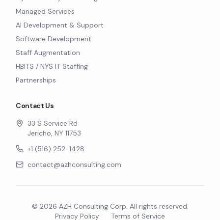
Managed Services
AI Development & Support
Software Development
Staff Augmentation
HBITS / NYS IT Staffing
Partnerships
Contact Us
33 S Service Rd
Jericho, NY 11753
+1 (516) 252-1428
contact@azhconsulting.com
©
2026
AZH Consulting Corp. All rights reserved.
Privacy Policy
Terms of Service