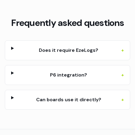
Frequently asked questions
Does it require EzeLogs?
+
P6 integration?
+
Can boards use it directly?
+