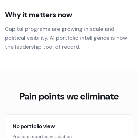
Why it matters now
Capital programs are growing in scale and
political visibility. AI portfolio intelligence is now
the leadership tool of record.
Pain points we eliminate
No portfolio view
Projects reported in isolation.