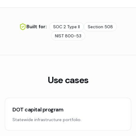
Built for:
SOC 2 Type II
Section 508
NIST 800-53
Use cases
DOT capital program
Statewide infrastructure portfolio.