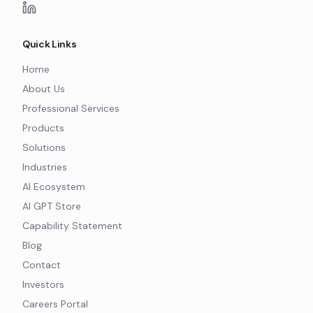
Quick Links
Home
About Us
Professional Services
Products
Solutions
Industries
AI Ecosystem
AI GPT Store
Capability Statement
Blog
Contact
Investors
Careers Portal