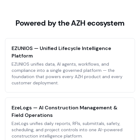
Powered by the AZH ecosystem
EZUNIOS — Unified Lifecycle Intelligence
Platform
EZUNIOS unifies data, AI agents, workflows, and
compliance into a single governed platform — the
foundation that powers every AZH product and every
customer deployment.
EzeLogs — AI Construction Management &
Field Operations
EzeLogs unifies daily reports, RFIs, submittals, safety,
scheduling, and project controls into one AI-powered
construction intelligence platform.