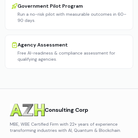
Government Pilot Program
Run a no-risk pilot with measurable outcomes in 60–
90 days.
Agency Assessment
Free AI-readiness & compliance assessment for
qualifying agencies.
Consulting Corp
MBE, WBE Certified Firm with 22+ years of experience
transforming industries with AI, Quantum & Blockchain.