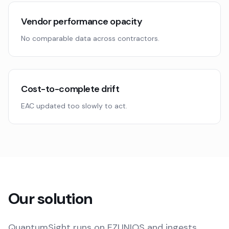
Vendor performance opacity
No comparable data across contractors.
Cost-to-complete drift
EAC updated too slowly to act.
Our solution
QuantumSight runs on EZUNIOS and ingests