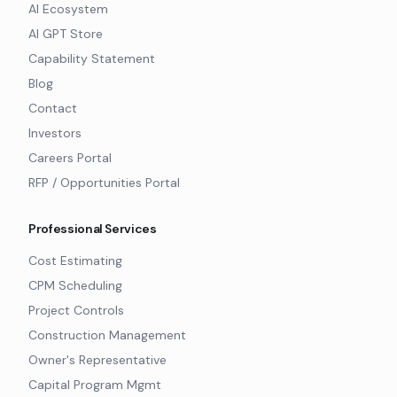
AI Ecosystem
AI GPT Store
Capability Statement
Blog
Contact
Investors
Careers Portal
RFP / Opportunities Portal
Professional Services
Cost Estimating
CPM Scheduling
Project Controls
Construction Management
Owner's Representative
Capital Program Mgmt