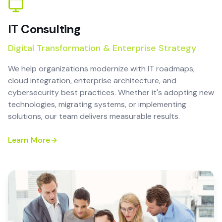
IT Consulting
Digital Transformation & Enterprise Strategy
We help organizations modernize with IT roadmaps,
cloud integration, enterprise architecture, and
cybersecurity best practices. Whether it's adopting new
technologies, migrating systems, or implementing
solutions, our team delivers measurable results.
Learn More