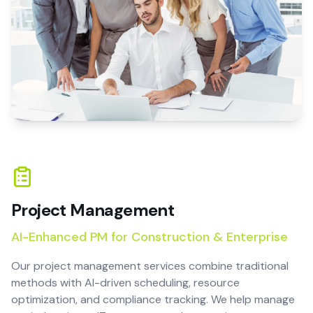
Project Management
AI-Enhanced PM for Construction & Enterprise
Our project management services combine traditional
methods with AI-driven scheduling, resource
optimization, and compliance tracking. We help manage