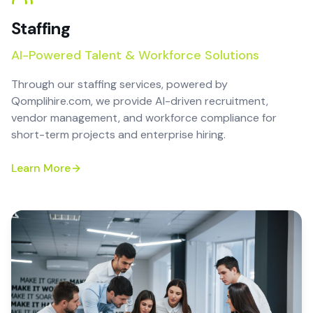
Staffing
AI-Powered Talent & Workforce Solutions
Through our staffing services, powered by
Qomplihire.com, we provide AI-driven recruitment,
vendor management, and workforce compliance for
short-term projects and enterprise hiring.
Learn More