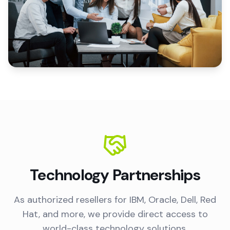
Technology Partnerships
As authorized resellers for IBM, Oracle, Dell, Red
Hat, and more, we provide direct access to
world-class technology solutions.