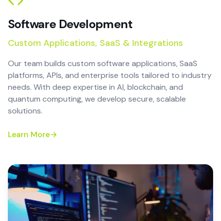
Software Development
Custom Applications, SaaS & Integrations
Our team builds custom software applications, SaaS
platforms, APIs, and enterprise tools tailored to industry
needs. With deep expertise in AI, blockchain, and
quantum computing, we develop secure, scalable
solutions.
Learn More