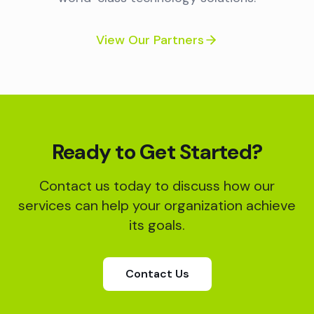
View Our Partners
Ready to Get Started?
Contact us today to discuss how our
services can help your organization achieve
its goals.
Contact Us