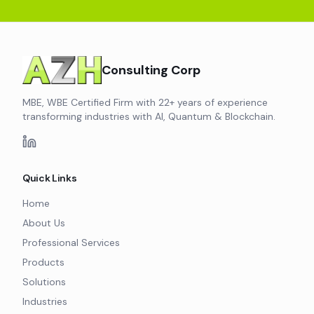
Consulting Corp
MBE, WBE Certified Firm with 22+ years of experience
transforming industries with AI, Quantum & Blockchain.
Quick Links
Home
About Us
Professional Services
Products
Solutions
Industries