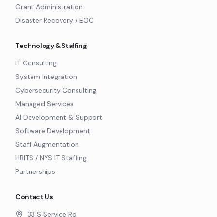
Grant Administration
Disaster Recovery / EOC
Technology & Staffing
IT Consulting
System Integration
Cybersecurity Consulting
Managed Services
AI Development & Support
Software Development
Staff Augmentation
HBITS / NYS IT Staffing
Partnerships
Contact Us
33 S Service Rd