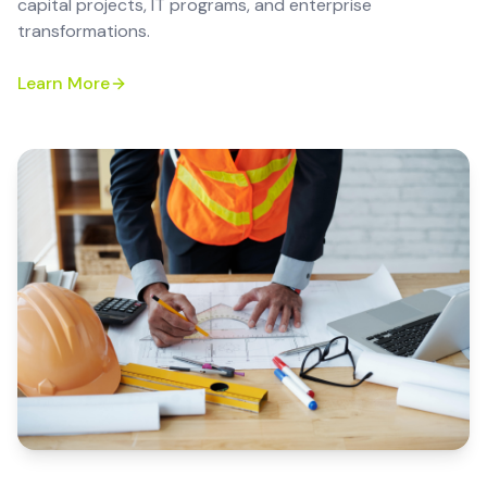
capital projects, IT programs, and enterprise
transformations.
Learn More