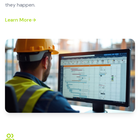
they happen.
Learn More