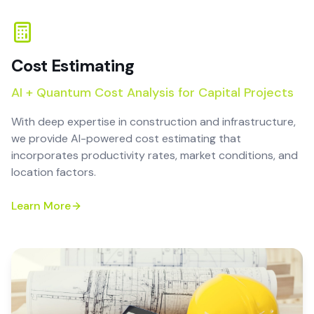
Cost Estimating
AI + Quantum Cost Analysis for Capital Projects
With deep expertise in construction and infrastructure,
we provide AI-powered cost estimating that
incorporates productivity rates, market conditions, and
location factors.
Learn More