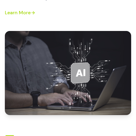
Learn More