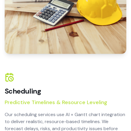
Scheduling
Predictive Timelines & Resource Leveling
Our scheduling services use AI + Gantt chart integration
to deliver realistic, resource-based timelines. We
forecast delays, risks, and productivity issues before