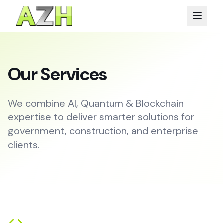
Our Services
We combine AI, Quantum & Blockchain
expertise to deliver smarter solutions for
government, construction, and enterprise
clients.