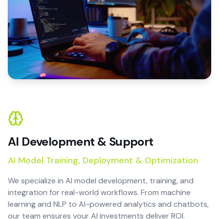
AI Development & Support
AI Model Training, Deployment & Optimization
We specialize in AI model development, training, and
integration for real-world workflows. From machine
learning and NLP to AI-powered analytics and chatbots,
our team ensures your AI investments deliver ROI.