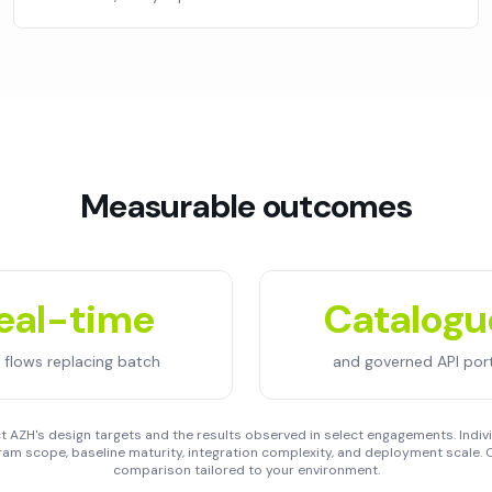
Measurable outcomes
eal-time
Catalog
 flows replacing batch
and governed API port
 AZH's design targets and the results observed in select engagements. Indivi
am scope, baseline maturity, integration complexity, and deployment scale. C
comparison tailored to your environment.