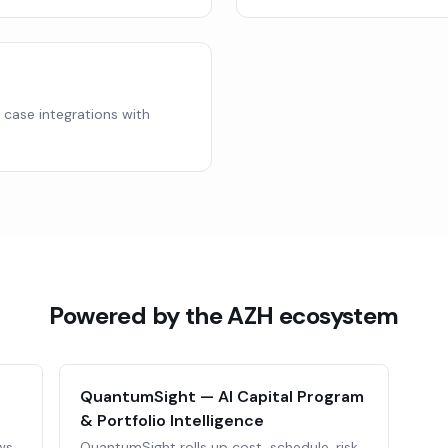
y case integrations with
Powered by the AZH ecosystem
QuantumSight — AI Capital Program
& Portfolio Intelligence
ws,
QuantumSight rolls up cost, schedule, risk,