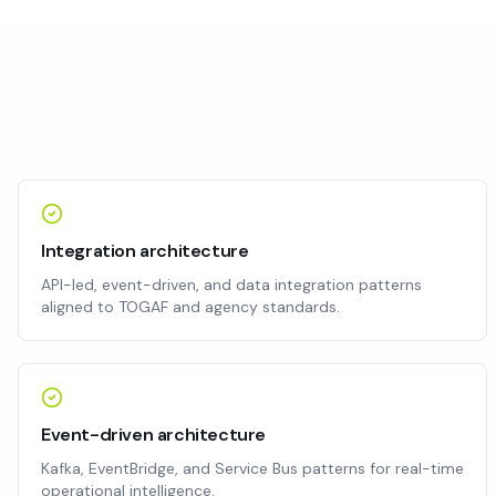
Integration architecture
API-led, event-driven, and data integration patterns
aligned to TOGAF and agency standards.
Event-driven architecture
Kafka, EventBridge, and Service Bus patterns for real-time
operational intelligence.