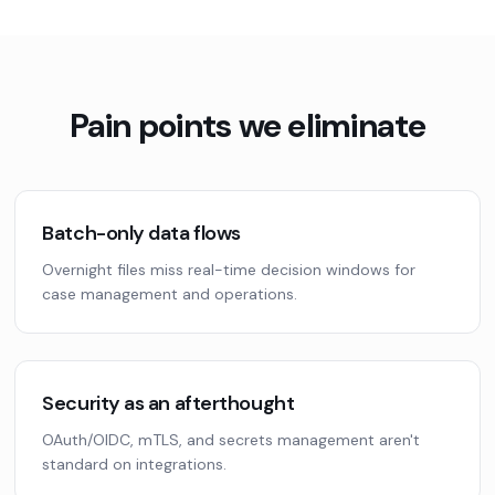
Pain points we eliminate
Batch-only data flows
Overnight files miss real-time decision windows for
case management and operations.
Security as an afterthought
OAuth/OIDC, mTLS, and secrets management aren't
standard on integrations.