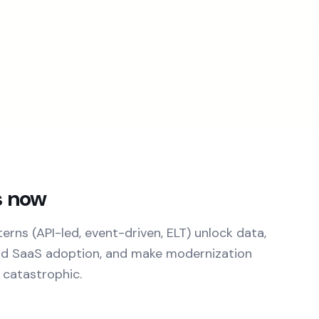
s now
rns (API-led, event-driven, ELT) unlock data,
nd SaaS adoption, and make modernization
 catastrophic.