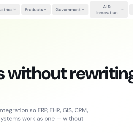
AI &
ustries
Products
Government
Innovation
 without rewritin
integration so ERP, EHR, GIS, CRM,
 systems work as one — without