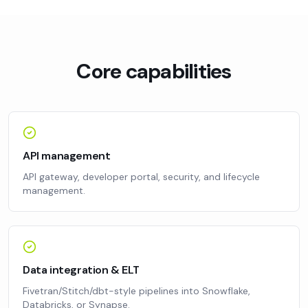
Core capabilities
API management
API gateway, developer portal, security, and lifecycle
management.
Data integration & ELT
Fivetran/Stitch/dbt-style pipelines into Snowflake,
Databricks, or Synapse.