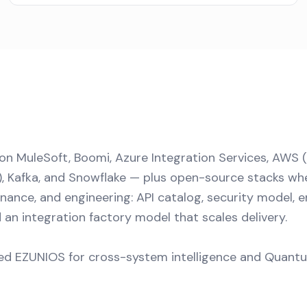
 on MuleSoft, Boomi, Azure Integration Services, AWS 
), Kafka, and Snowflake — plus open-source stacks wh
rnance, and engineering: API catalog, security model, 
 an integration factory model that scales delivery.
d EZUNIOS for cross-system intelligence and Quantum