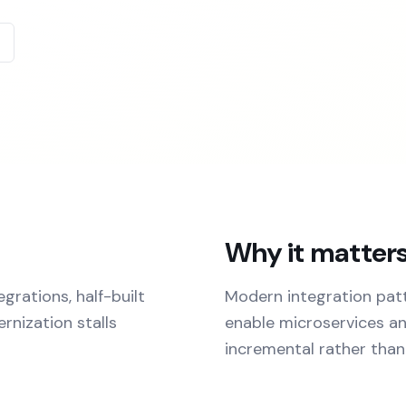
Why it matter
rations, half-built
Modern integration patte
rnization stalls
enable microservices a
incremental rather than