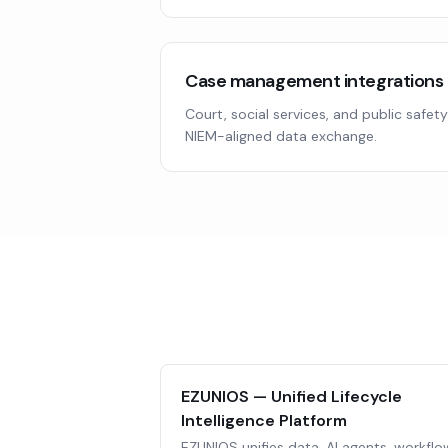
Case management integrations
Court, social services, and public safet
NIEM-aligned data exchange.
EZUNIOS — Unified Lifecycle
Intelligence Platform
EZUNIOS unifies data, AI agents, workflo