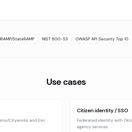
dRAMP/StateRAMP
NIST 800-53
OWASP API Security Top 10
Use cases
Citizen identity / SSO
imo/Cityworks and Esri
Federated identity with Okta
.
agency services.