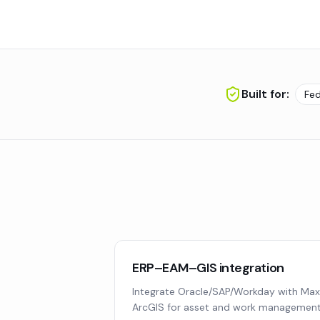
Built for:
Fe
ERP–EAM–GIS integration
Integrate Oracle/SAP/Workday with Max
ArcGIS for asset and work management