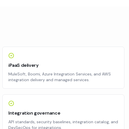
iPaaS delivery
MuleSoft, Boomi, Azure Integration Services, and AWS
integration delivery and managed services.
Integration governance
API standards, security baselines, integration catalog, and
DevSecOps for integrations.