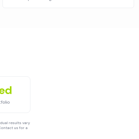
ued
folio
dual results vary
ontact us for a