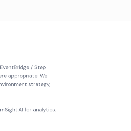
(EventBridge / Step
ere appropriate. We
environment strategy,
Sight.AI for analytics.