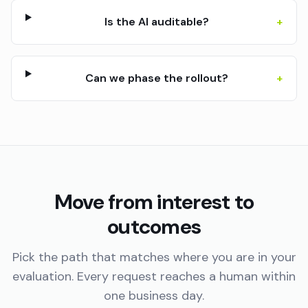
Is the AI auditable?
+
Can we phase the rollout?
+
Move from interest to
outcomes
Pick the path that matches where you are in your
evaluation. Every request reaches a human within
one business day.