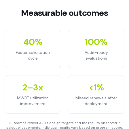
Measurable outcomes
40%
100%
Faster solicitation
Audit-ready
cycle
evaluations
2–3x
<1%
MWBE utilization
Missed renewals after
improvement
deployment
Outcomes reflect AZH's design targets and the results observed in
select engagements. Individual results vary based on program scope,