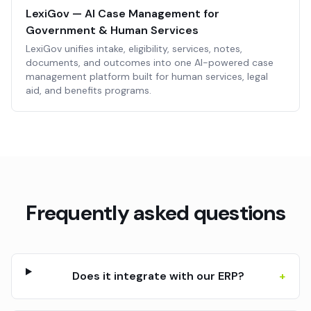
LexiGov — AI Case Management for
Government & Human Services
LexiGov unifies intake, eligibility, services, notes,
documents, and outcomes into one AI-powered case
management platform built for human services, legal
aid, and benefits programs.
Frequently asked questions
Does it integrate with our ERP?
+