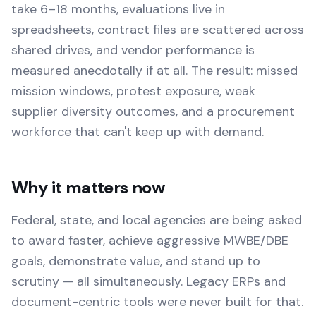
take 6–18 months, evaluations live in
spreadsheets, contract files are scattered across
shared drives, and vendor performance is
measured anecdotally if at all. The result: missed
mission windows, protest exposure, weak
supplier diversity outcomes, and a procurement
workforce that can't keep up with demand.
Why it matters now
Federal, state, and local agencies are being asked
to award faster, achieve aggressive MWBE/DBE
goals, demonstrate value, and stand up to
scrutiny — all simultaneously. Legacy ERPs and
document-centric tools were never built for that.