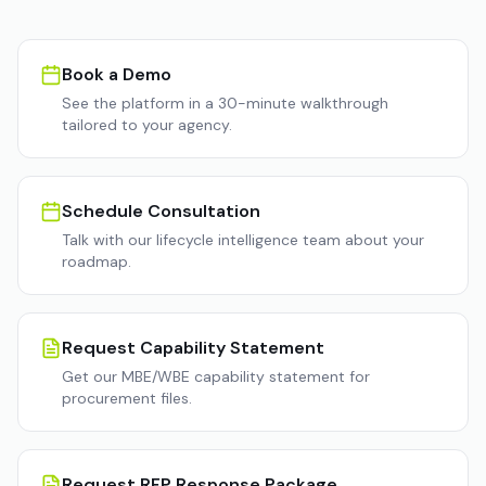
Book a Demo
See the platform in a 30-minute walkthrough
tailored to your agency.
Schedule Consultation
Talk with our lifecycle intelligence team about your
roadmap.
Request Capability Statement
Get our MBE/WBE capability statement for
procurement files.
Request RFP Response Package