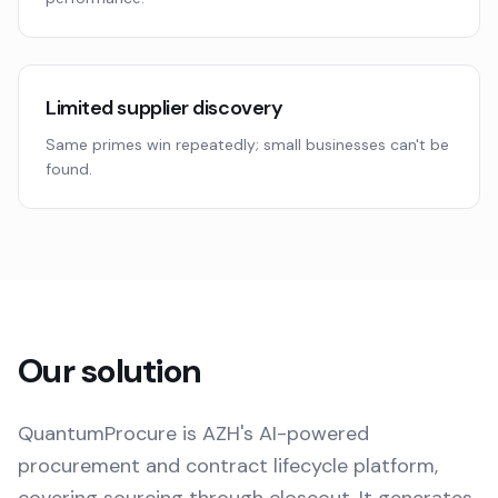
Limited supplier discovery
Same primes win repeatedly; small businesses can't be
found.
Our solution
QuantumProcure is AZH's AI-powered
procurement and contract lifecycle platform,