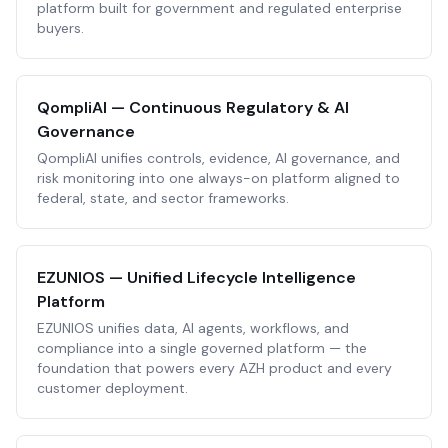
platform built for government and regulated enterprise
buyers.
QompliAI — Continuous Regulatory & AI
Governance
QompliAI unifies controls, evidence, AI governance, and
risk monitoring into one always-on platform aligned to
federal, state, and sector frameworks.
EZUNIOS — Unified Lifecycle Intelligence
Platform
EZUNIOS unifies data, AI agents, workflows, and
compliance into a single governed platform — the
foundation that powers every AZH product and every
customer deployment.