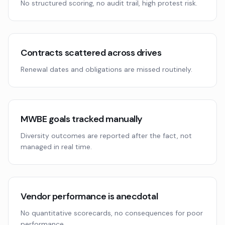
No structured scoring, no audit trail, high protest risk.
Contracts scattered across drives
Renewal dates and obligations are missed routinely.
MWBE goals tracked manually
Diversity outcomes are reported after the fact, not
managed in real time.
Vendor performance is anecdotal
No quantitative scorecards, no consequences for poor
performance.