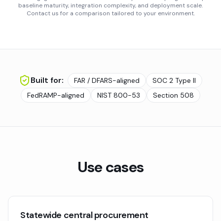
baseline maturity, integration complexity, and deployment scale.
Contact us for a comparison tailored to your environment.
Built for:
FAR / DFARS-aligned
SOC 2 Type II
FedRAMP-aligned
NIST 800-53
Section 508
Use cases
Statewide central procurement