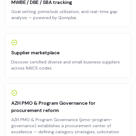
MWBE / DBE / SBA tracking
Goal setting, prime/sub utilization, and real-time gap
analysis — powered by Qompliai.
Supplier marketplace
Discover certified diverse and small business suppliers
across NAICS codes.
AZH PMO & Program Governance for
procurement reform
AZH PMO & Program Governance (pmo-program-
governance) establishes a procurement center of
excellence — defining category strategies, solicitation