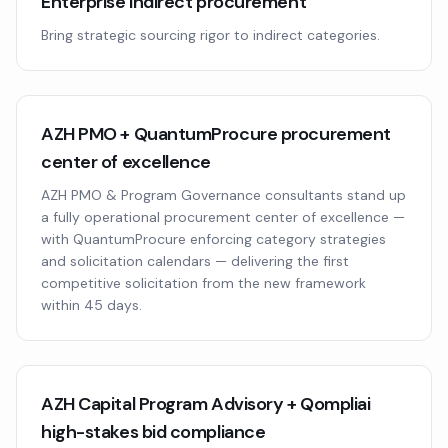
Enterprise indirect procurement
Bring strategic sourcing rigor to indirect categories.
AZH PMO + QuantumProcure procurement
center of excellence
AZH PMO & Program Governance consultants stand up
a fully operational procurement center of excellence —
with QuantumProcure enforcing category strategies
and solicitation calendars — delivering the first
competitive solicitation from the new framework
within 45 days.
AZH Capital Program Advisory + Qompliai
high-stakes bid compliance