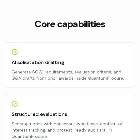
Core capabilities
AI solicitation drafting
Generate SOW, requirements, evaluation criteria, and
Q&A drafts from prior awards inside QuantumProcure.
Structured evaluations
Scoring rubrics with consensus workflows, conflict-of-
interest tracking, and protest-ready audit trail in
QuantumProcure.