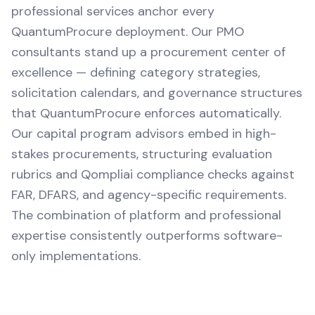
professional services anchor every
QuantumProcure deployment. Our PMO
consultants stand up a procurement center of
excellence — defining category strategies,
solicitation calendars, and governance structures
that QuantumProcure enforces automatically.
Our capital program advisors embed in high-
stakes procurements, structuring evaluation
rubrics and Qompliai compliance checks against
FAR, DFARS, and agency-specific requirements.
The combination of platform and professional
expertise consistently outperforms software-
only implementations.