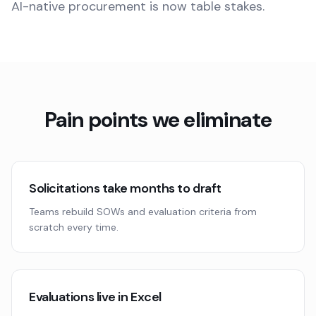
AI-native procurement is now table stakes.
Pain points we eliminate
Solicitations take months to draft
Teams rebuild SOWs and evaluation criteria from
scratch every time.
Evaluations live in Excel