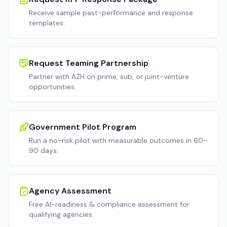
Receive sample past-performance and response
templates.
Request Teaming Partnership
Partner with AZH on prime, sub, or joint-venture
opportunities.
Government Pilot Program
Run a no-risk pilot with measurable outcomes in 60–
90 days.
Agency Assessment
Free AI-readiness & compliance assessment for
qualifying agencies.