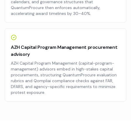
calendars, and governance structures that
QuantumProcure then enforces automatically,
accelerating award timelines by 30–40%.
AZH Capital Program Management procurement
advisory
AZH Capital Program Management (capital-program-
management) advisors embed in high-stakes capital
procurements, structuring QuantumProcure evaluation
rubrics and Qompliai compliance checks against FAR,
DFARS, and agency-specific requirements to minimize
protest exposure.