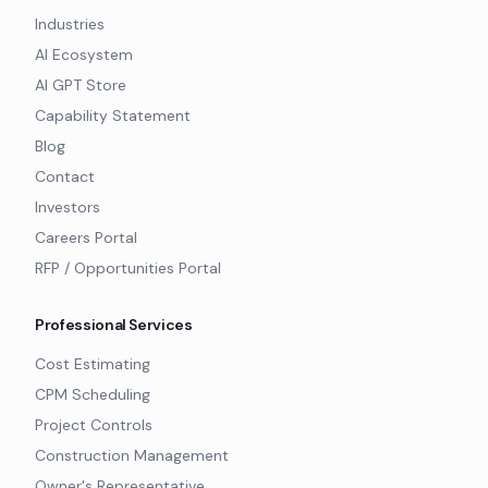
Industries
AI Ecosystem
AI GPT Store
Capability Statement
Blog
Contact
Investors
Careers Portal
RFP / Opportunities Portal
Professional Services
Cost Estimating
CPM Scheduling
Project Controls
Construction Management
Owner's Representative