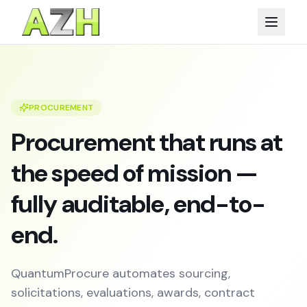
PROCUREMENT
Procurement that runs at
the speed of mission —
fully auditable, end-to-
end.
QuantumProcure automates sourcing,
solicitations, evaluations, awards, contract