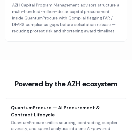
AZH Capital Program Management advisors structure a
multi-hundred-million-dollar capital procurement
inside QuantumProcure with Qompliai flagging FAR /
DFARS compliance gaps before solicitation release —
reducing protest risk and shortening award timelines.
Powered by the AZH ecosystem
QuantumProcure — AI Procurement &
Contract Lifecycle
QuantumProcure unifies sourcing, contracting, supplier
diversity, and spend analytics into one AI-powered