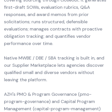
covering sourcing through closeout. It generates
first-draft SOWs, evaluation rubrics, Q&A
responses, and award memos from prior
solicitations; runs structured, defensible
evaluations; manages contracts with proactive
obligation tracking; and quantifies vendor
performance over time.
Native MWBE / DBE / SBA tracking is built in, and
our Supplier Marketplace lets agencies discover
qualified small and diverse vendors without
leaving the platform.
AZH's PMO & Program Governance (pmo-
program-governance) and Capital Program
Management (capital-program-management)