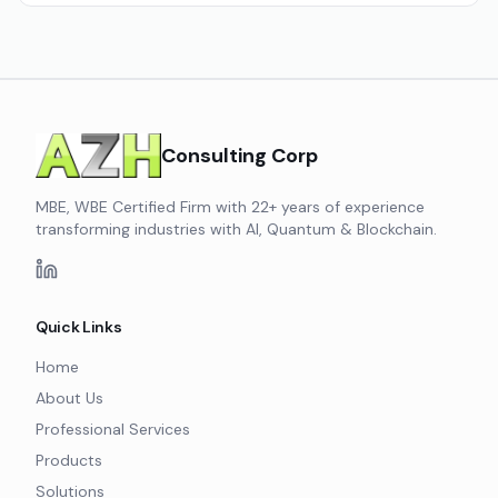
Consulting Corp
MBE, WBE Certified Firm with 22+ years of experience
transforming industries with AI, Quantum & Blockchain.
Quick Links
Home
About Us
Professional Services
Products
Solutions