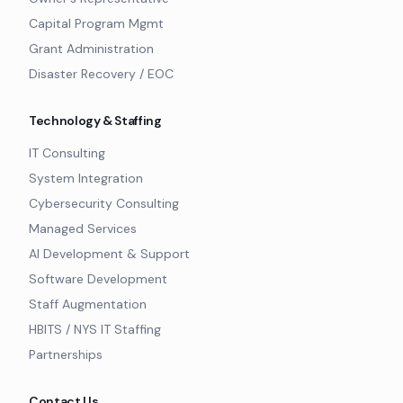
Capital Program Mgmt
Grant Administration
Disaster Recovery / EOC
Technology & Staffing
IT Consulting
System Integration
Cybersecurity Consulting
Managed Services
AI Development & Support
Software Development
Staff Augmentation
HBITS / NYS IT Staffing
Partnerships
Contact Us