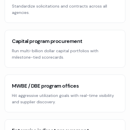
Standardize solicitations and contracts across all
agencies.
Capital program procurement
Run multi-billion dollar capital portfolios with
milestone-tied scorecards.
MWBE / DBE program offices
Hit aggressive utilization goals with real-time visibility
and supplier discovery.