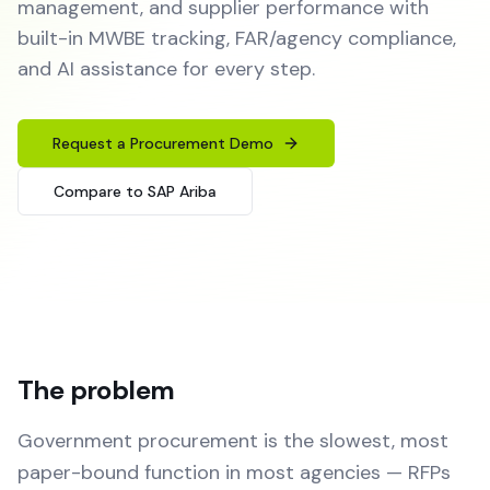
management, and supplier performance with
built-in MWBE tracking, FAR/agency compliance,
and AI assistance for every step.
Request a Procurement Demo
Compare to SAP Ariba
The problem
Government procurement is the slowest, most
paper-bound function in most agencies — RFPs