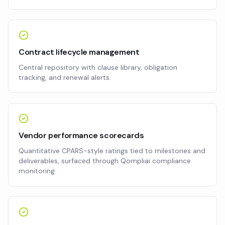
Contract lifecycle management
Central repository with clause library, obligation
tracking, and renewal alerts.
Vendor performance scorecards
Quantitative CPARS-style ratings tied to milestones and
deliverables, surfaced through Qompliai compliance
monitoring.