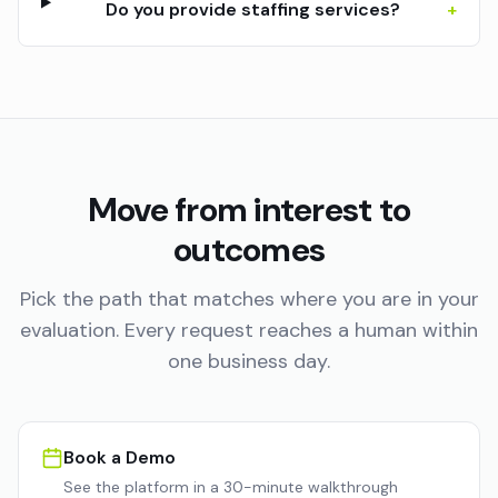
Do you provide staffing services?
+
Move from interest to
outcomes
Pick the path that matches where you are in your
evaluation. Every request reaches a human within
one business day.
Book a Demo
See the platform in a 30-minute walkthrough