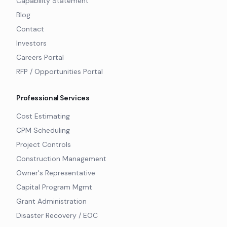
Capability Statement
Blog
Contact
Investors
Careers Portal
RFP / Opportunities Portal
Professional Services
Cost Estimating
CPM Scheduling
Project Controls
Construction Management
Owner's Representative
Capital Program Mgmt
Grant Administration
Disaster Recovery / EOC