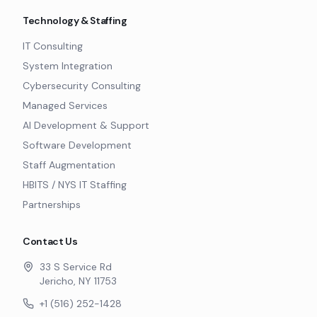
Technology & Staffing
IT Consulting
System Integration
Cybersecurity Consulting
Managed Services
AI Development & Support
Software Development
Staff Augmentation
HBITS / NYS IT Staffing
Partnerships
Contact Us
33 S Service Rd
Jericho, NY 11753
+1 (516) 252-1428