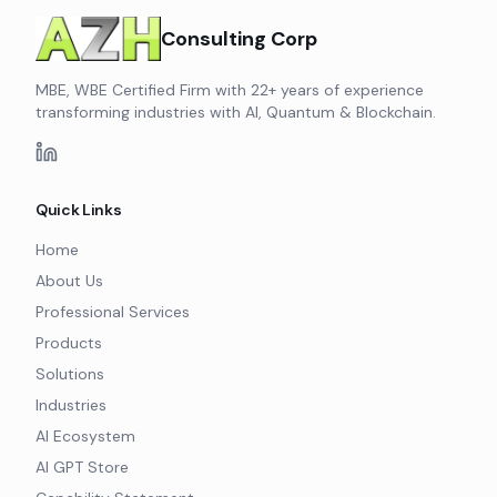
Consulting Corp
MBE, WBE Certified Firm with 22+ years of experience
transforming industries with AI, Quantum & Blockchain.
Quick Links
Home
About Us
Professional Services
Products
Solutions
Industries
AI Ecosystem
AI GPT Store