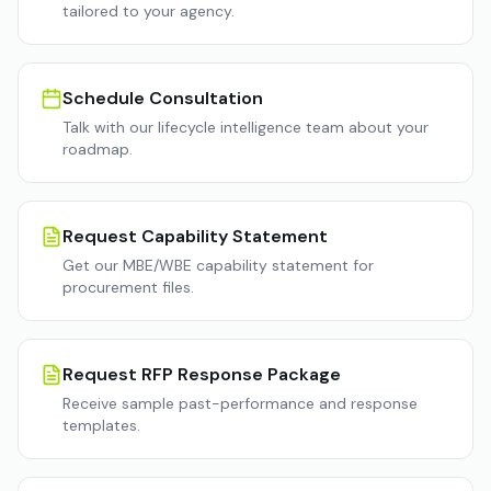
tailored to your agency.
Schedule Consultation
Talk with our lifecycle intelligence team about your
roadmap.
Request Capability Statement
Get our MBE/WBE capability statement for
procurement files.
Request RFP Response Package
Receive sample past-performance and response
templates.