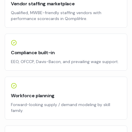
Vendor staffing marketplace
Qualified, MWBE-friendly staffing vendors with
performance scorecards in QompliHire.
Compliance built-in
EEO, OFCCP, Davis-Bacon, and prevailing wage support.
Workforce planning
Forward-looking supply / demand modeling by skill
family.