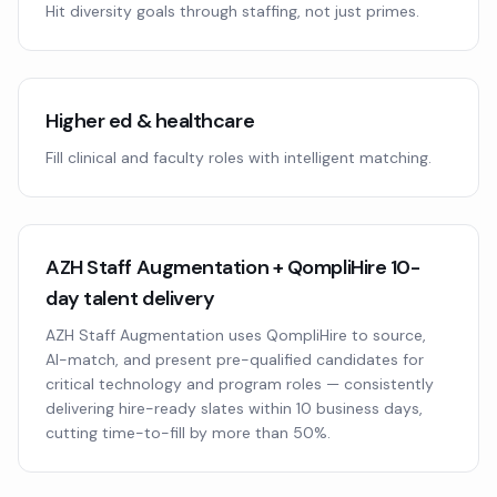
Hit diversity goals through staffing, not just primes.
Higher ed & healthcare
Fill clinical and faculty roles with intelligent matching.
AZH Staff Augmentation + QompliHire 10-
day talent delivery
AZH Staff Augmentation uses QompliHire to source,
AI-match, and present pre-qualified candidates for
critical technology and program roles — consistently
delivering hire-ready slates within 10 business days,
cutting time-to-fill by more than 50%.