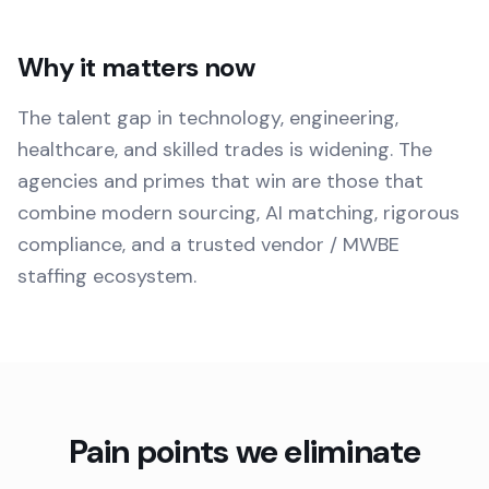
Why it matters now
The talent gap in technology, engineering,
healthcare, and skilled trades is widening. The
agencies and primes that win are those that
combine modern sourcing, AI matching, rigorous
compliance, and a trusted vendor / MWBE
staffing ecosystem.
Pain points we eliminate