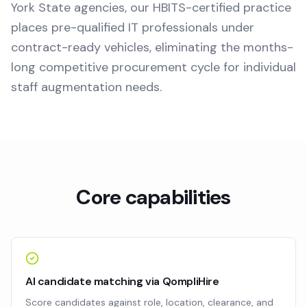
York State agencies, our HBITS-certified practice
places pre-qualified IT professionals under
contract-ready vehicles, eliminating the months-
long competitive procurement cycle for individual
staff augmentation needs.
Core capabilities
AI candidate matching via QompliHire
Score candidates against role, location, clearance, and