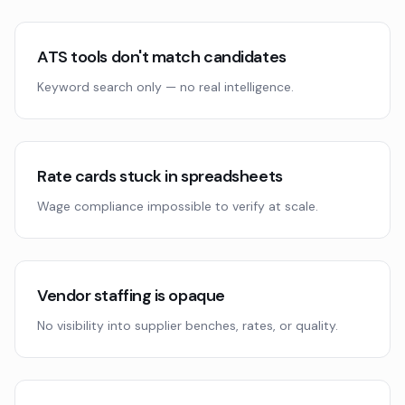
ATS tools don't match candidates
Keyword search only — no real intelligence.
Rate cards stuck in spreadsheets
Wage compliance impossible to verify at scale.
Vendor staffing is opaque
No visibility into supplier benches, rates, or quality.