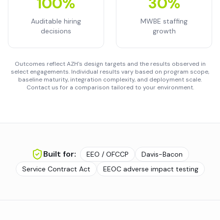
100%
30%
Auditable hiring
MWBE staffing
decisions
growth
Outcomes reflect AZH's design targets and the results observed in
select engagements. Individual results vary based on program scope,
baseline maturity, integration complexity, and deployment scale.
Contact us for a comparison tailored to your environment.
Built for:
EEO / OFCCP
Davis-Bacon
Service Contract Act
EEOC adverse impact testing