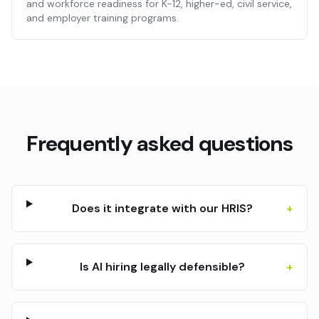
and workforce readiness for K-12, higher-ed, civil service,
and employer training programs.
Frequently asked questions
Does it integrate with our HRIS?
+
Is AI hiring legally defensible?
+