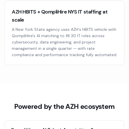
AZH HBITS + QompliHire NYS IT staffing at
scale
A New York State agency uses AZH's HBITS vehicle with
QompliHire's AI matching to fill 30 IT roles across
cybersecurity, data engineering, and project
management in a single quarter — with rate
compliance and performance tracking fully automated.
Powered by the AZH ecosystem