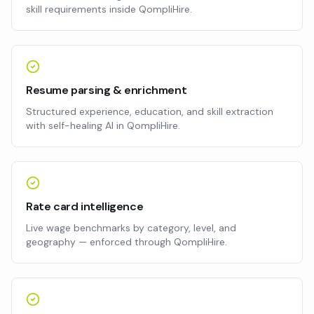
skill requirements inside QompliHire.
Resume parsing & enrichment
Structured experience, education, and skill extraction
with self-healing AI in QompliHire.
Rate card intelligence
Live wage benchmarks by category, level, and
geography — enforced through QompliHire.