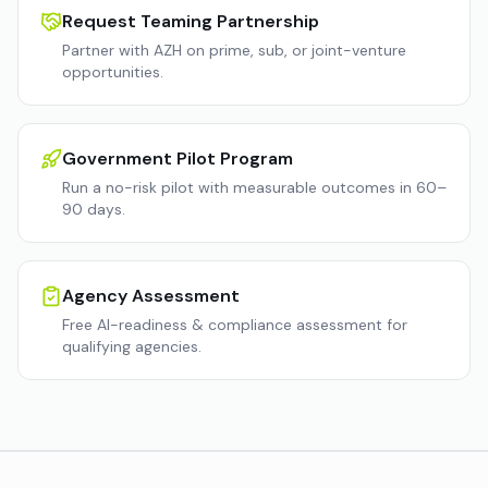
Request Teaming Partnership
Partner with AZH on prime, sub, or joint-venture
opportunities.
Government Pilot Program
Run a no-risk pilot with measurable outcomes in 60–
90 days.
Agency Assessment
Free AI-readiness & compliance assessment for
qualifying agencies.