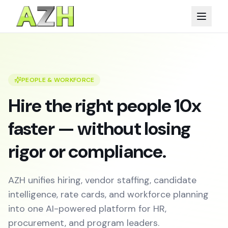
PEOPLE & WORKFORCE
Hire the right people 10x
faster — without losing
rigor or compliance.
AZH unifies hiring, vendor staffing, candidate
intelligence, rate cards, and workforce planning
into one AI-powered platform for HR,
procurement, and program leaders.