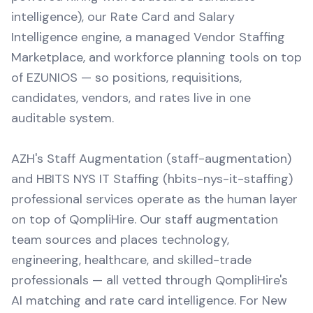
intelligence), our Rate Card and Salary
Intelligence engine, a managed Vendor Staffing
Marketplace, and workforce planning tools on top
of EZUNIOS — so positions, requisitions,
candidates, vendors, and rates live in one
auditable system.
AZH's Staff Augmentation (staff-augmentation)
and HBITS NYS IT Staffing (hbits-nys-it-staffing)
professional services operate as the human layer
on top of QompliHire. Our staff augmentation
team sources and places technology,
engineering, healthcare, and skilled-trade
professionals — all vetted through QompliHire's
AI matching and rate card intelligence. For New