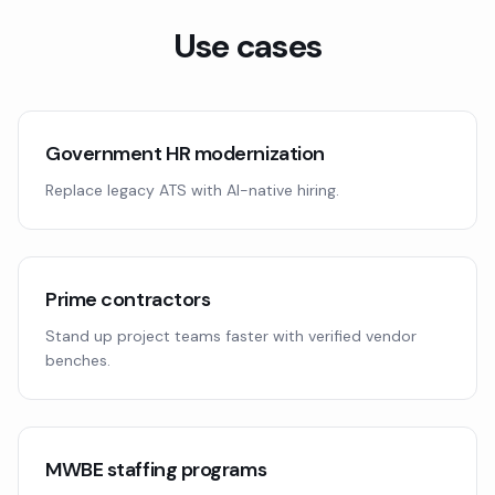
Use cases
Government HR modernization
Replace legacy ATS with AI-native hiring.
Prime contractors
Stand up project teams faster with verified vendor
benches.
MWBE staffing programs