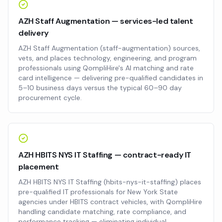
AZH Staff Augmentation — services-led talent
delivery
AZH Staff Augmentation (staff-augmentation) sources,
vets, and places technology, engineering, and program
professionals using QompliHire's AI matching and rate
card intelligence — delivering pre-qualified candidates in
5–10 business days versus the typical 60–90 day
procurement cycle.
AZH HBITS NYS IT Staffing — contract-ready IT
placement
AZH HBITS NYS IT Staffing (hbits-nys-it-staffing) places
pre-qualified IT professionals for New York State
agencies under HBITS contract vehicles, with QompliHire
handling candidate matching, rate compliance, and
performance tracking — eliminating individual