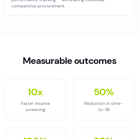
competitive procurement.
Measurable outcomes
10x
50%
Faster resume
Reduction in time-
screening
to-fill