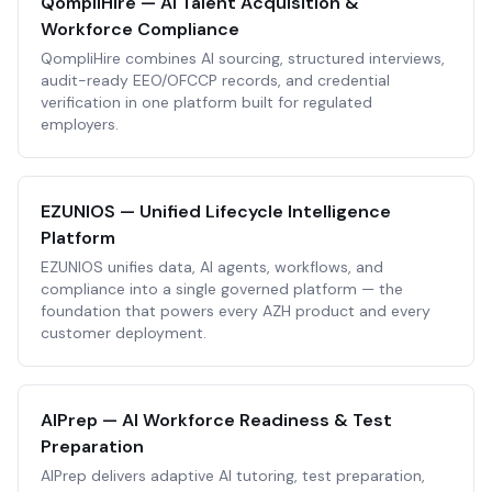
QompliHire — AI Talent Acquisition &
Workforce Compliance
QompliHire combines AI sourcing, structured interviews,
audit-ready EEO/OFCCP records, and credential
verification in one platform built for regulated
employers.
EZUNIOS — Unified Lifecycle Intelligence
Platform
EZUNIOS unifies data, AI agents, workflows, and
compliance into a single governed platform — the
foundation that powers every AZH product and every
customer deployment.
AIPrep — AI Workforce Readiness & Test
Preparation
AIPrep delivers adaptive AI tutoring, test preparation,