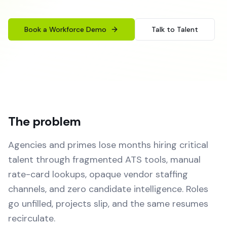
Book a Workforce Demo
Talk to Talent
The problem
Agencies and primes lose months hiring critical
talent through fragmented ATS tools, manual
rate-card lookups, opaque vendor staffing
channels, and zero candidate intelligence. Roles
go unfilled, projects slip, and the same resumes
recirculate.