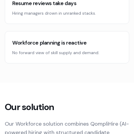
Resume reviews take days
Hiring managers drown in unranked stacks.
Workforce planning is reactive
No forward view of skill supply and demand.
Our solution
Our Workforce solution combines QompliHire (AI-
powered hiring with structured candidate